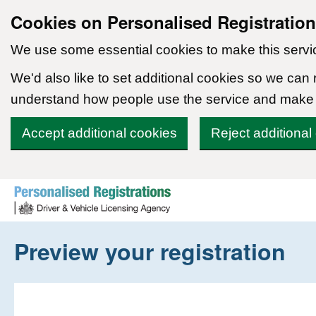
Cookies on Personalised Registratio
We use some essential cookies to make this servi
We'd also like to set additional cookies so we can
understand how people use the service and make
Accept additional cookies
Reject additional
Skip to content
Preview your registration