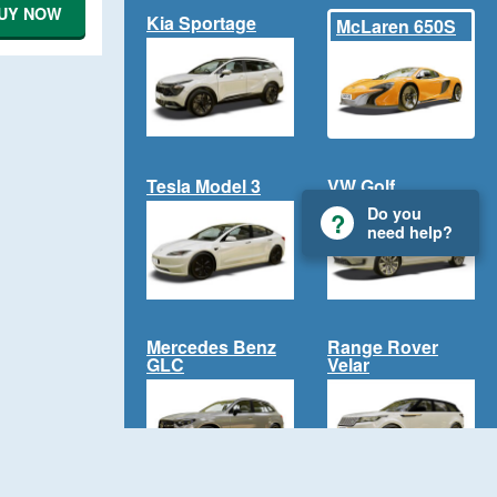
UY NOW
Kia Sportage
McLaren 650S
Tesla Model 3
VW Golf
Do you
need help?
Mercedes Benz
Range Rover
GLC
Velar