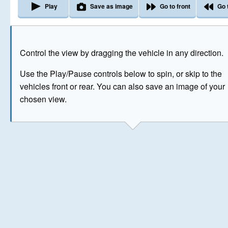
Play
Save as image
Go to front
Go 
The image above has been generated for illustrative purpose
Control the view by dragging the vehicle in any direction.
© Crown Copyright 2026
Use the Play/Pause controls below to spin, or skip to the
vehicles front or rear. You can also save an image of your
chosen view.