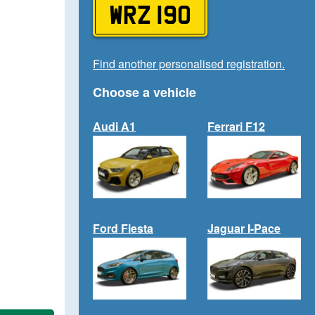
WRZ 190
Find another personalised registration.
Choose a vehicle
Audi A1
Ferrari F12
Ford Fiesta
Jaguar I-Pace