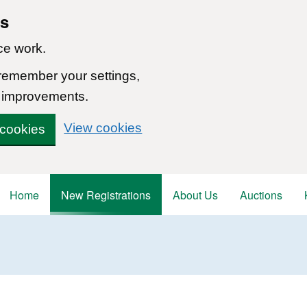
ns
ce work.
 remember your settings,
 improvements.
View cookies
 cookies
Home
New Registrations
About Us
Auctions