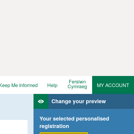
Fersiwn
Keep Me Informed
Help
MY ACCOUNT
Cymraeg
Change your preview
Your selected personalised
registration