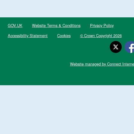
GOV.UK
Website Terms & Conditions
Privacy Policy
Accessibility Statement
Cookies
© Crown Copyright 2026
Website managed by Connect Interne