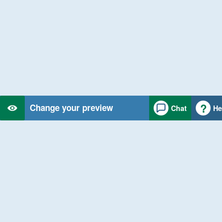
Change your preview
Chat
He