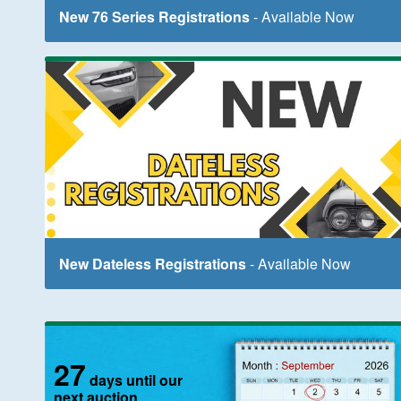
New 76 Series Registrations
- Available Now
New Dateless Registrations
- Available Now
27
days until our
next auction