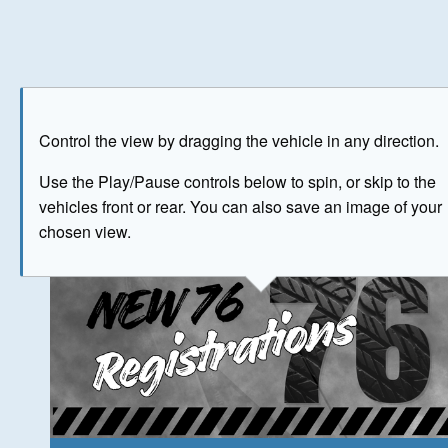
Play
Save as image
Go to front
Go to 
Control the view by dragging the vehicle in any direction.
The image above has been generated for illustrative purpose
Use the Play/Pause controls below to spin, or skip to the
vehicles front or rear. You can also save an image of your
© Crown Copyright 2026
chosen view.