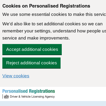
Cookies on Personalised Registrations
We use some essential cookies to make this servic
We'd also like to set additional cookies so we can
remember your settings, understand how people u
service and make improvements.
Accept additional cookies
Reject additional cookies
View cookies
Skip to content