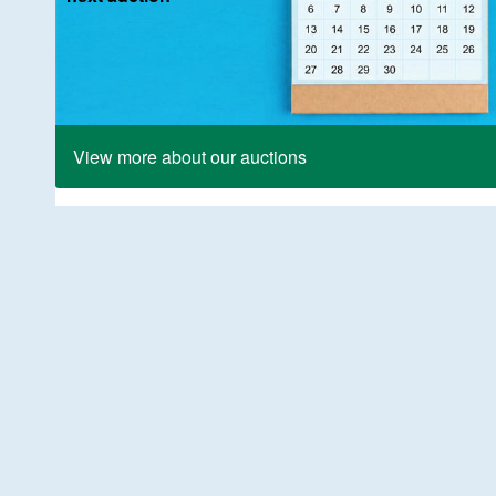
View more about our auctions