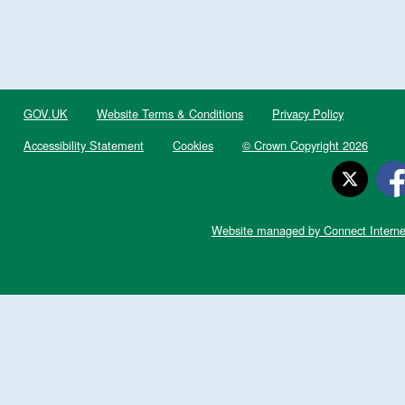
GOV.UK
Website Terms & Conditions
Privacy Policy
Accessibility Statement
Cookies
© Crown Copyright 2026
Website managed by Connect Interne