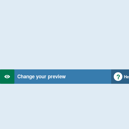
Change your preview
He