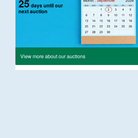
25
days until our
next auction
View more about our auctions