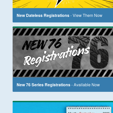
New Dateless Registrations
- View Them Now
New 76 Series Registrations
- Available Now