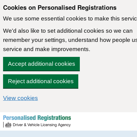
Cookies on Personalised Registrations
We use some essential cookies to make this servic
We'd also like to set additional cookies so we can
remember your settings, understand how people u
service and make improvements.
Accept additional cookies
Reject additional cookies
View cookies
Skip to content