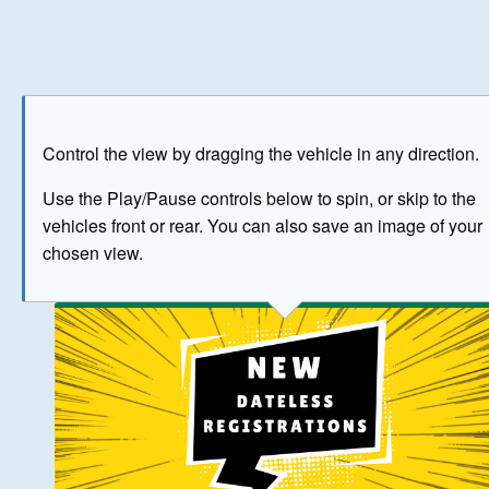
Play
Save as image
Go to front
Go to 
Control the view by dragging the vehicle in any direction.
BUY NOW
Use the Play/Pause controls below to spin, or skip to the
vehicles front or rear. You can also save an image of your
The image above has been generated for illustrative purpose
chosen view.
© Crown Copyright 2026