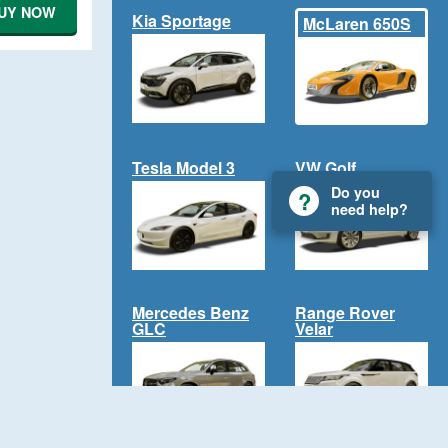
UY NOW
Kia Sportage
McLaren 650S
Tesla Model 3
VW Golf
Do you
need help?
Mercedes Benz
Range Rover
GLC
Velar