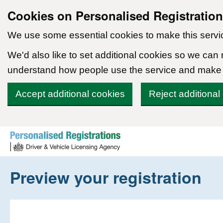
Cookies on Personalised Registratio
We use some essential cookies to make this servi
We'd also like to set additional cookies so we can
understand how people use the service and make
Accept additional cookies
Reject additional
Skip to content
Preview your registration