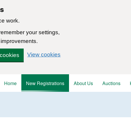
ns
ce work.
 remember your settings,
 improvements.
View cookies
 cookies
Home
New Registrations
About Us
Auctions