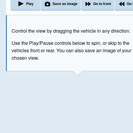
Play
Save as image
Go to front
Go 
The image above has been generated for illustrative purpose
Control the view by dragging the vehicle in any direction.
© Crown Copyright 2026
Use the Play/Pause controls below to spin, or skip to the
vehicles front or rear. You can also save an image of your
chosen view.