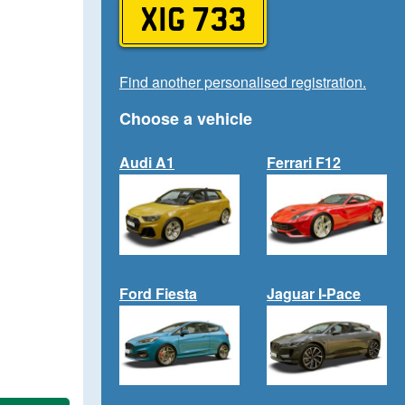
XIG 733
Find another personalised registration.
Choose a vehicle
Audi A1
Ferrari F12
Ford Fiesta
Jaguar I-Pace