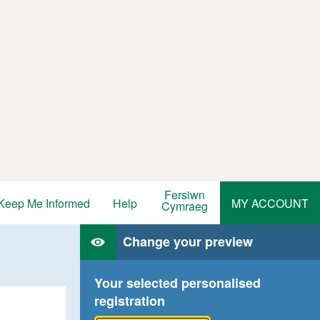
Fersiwn
Keep Me Informed
Help
MY ACCOUNT
Cymraeg
Change your preview
Your selected personalised
registration