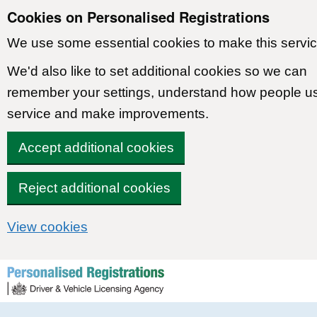
Cookies on Personalised Registrations
We use some essential cookies to make this servic
We'd also like to set additional cookies so we can
remember your settings, understand how people u
service and make improvements.
Accept additional cookies
Reject additional cookies
View cookies
Skip to content