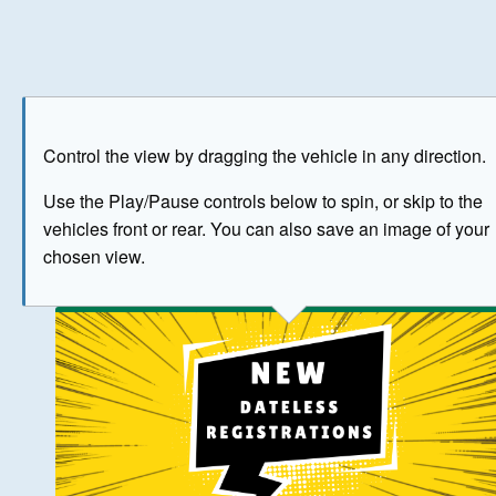
Play
Save as image
Go to front
Go to 
Control the view by dragging the vehicle in any direction.
BUY NOW
Use the Play/Pause controls below to spin, or skip to the
vehicles front or rear. You can also save an image of your
The image above has been generated for illustrative purpose
chosen view.
© Crown Copyright 2026