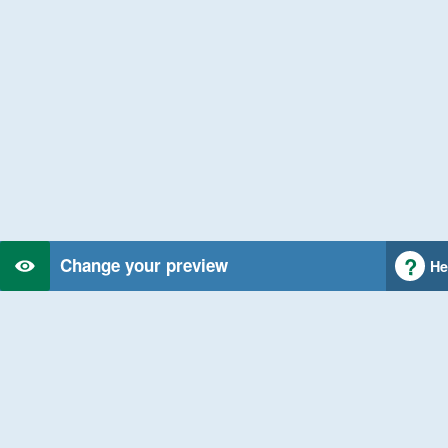
Change your preview
He