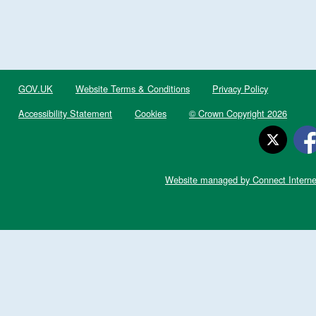
GOV.UK
Website Terms & Conditions
Privacy Policy
Accessibility Statement
Cookies
© Crown Copyright 2026
Website managed by Connect Interne