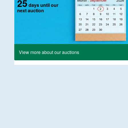
25
days until our
next auction
View more about our auctions