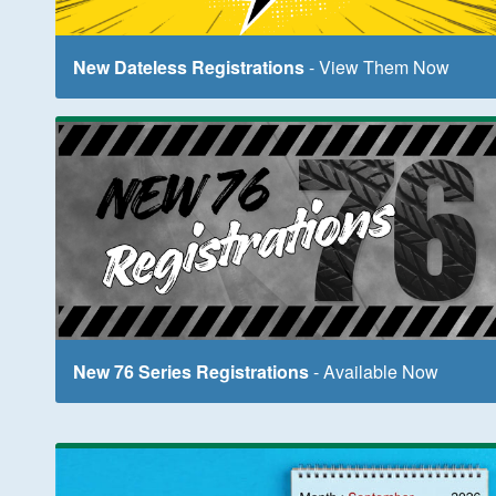
New Dateless Registrations
- View Them Now
New 76 Series Registrations
- Available Now