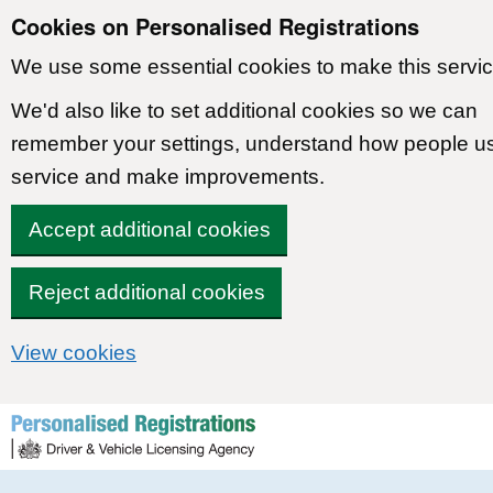
Cookies on Personalised Registrations
We use some essential cookies to make this servic
We'd also like to set additional cookies so we can
remember your settings, understand how people u
service and make improvements.
Accept additional cookies
Reject additional cookies
View cookies
Skip to content