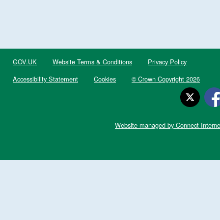
GOV.UK
Website Terms & Conditions
Privacy Policy
Accessibility Statement
Cookies
© Crown Copyright 2026
Website managed by Connect Interne