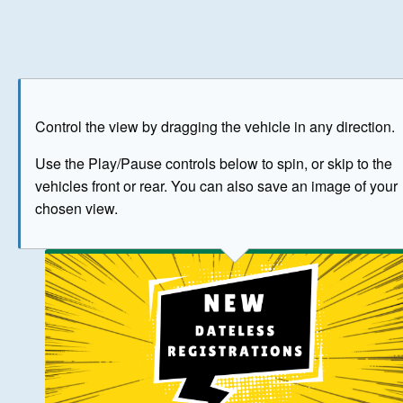
Play
Save as image
Go to front
Go to 
Control the view by dragging the vehicle in any direction.
BUY NOW
Use the Play/Pause controls below to spin, or skip to the
vehicles front or rear. You can also save an image of your
The image above has been generated for illustrative purpose
chosen view.
© Crown Copyright 2026