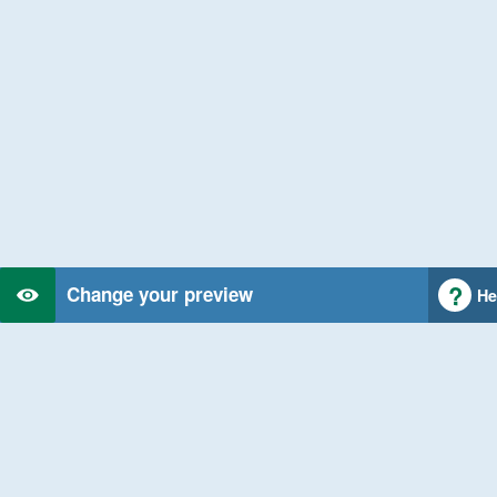
Change your preview
He