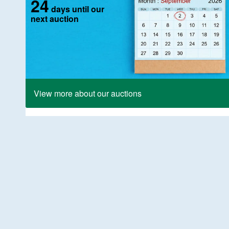
24
days until our
next auction
View more about our auctions