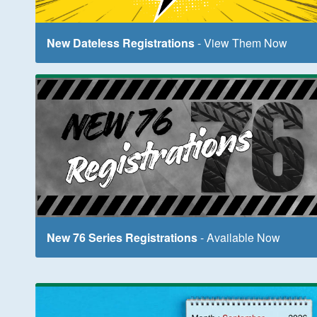
New Dateless Registrations
- View Them Now
New 76 Series Registrations
- Available Now