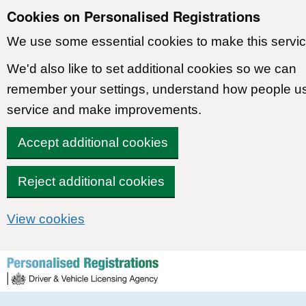
Cookies on Personalised Registrations
We use some essential cookies to make this servic
We'd also like to set additional cookies so we can
remember your settings, understand how people u
service and make improvements.
Accept additional cookies
Reject additional cookies
View cookies
Skip to content