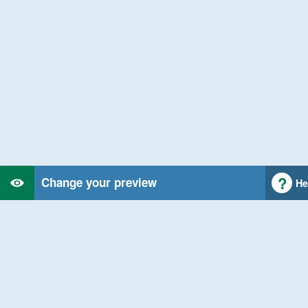
Change your preview
He