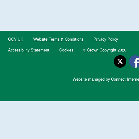
GOV.UK
Website Terms & Conditions
Privacy Policy
Accessibility Statement
Cookies
© Crown Copyright 2026
Website managed by Connect Interne