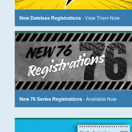
New Dateless Registrations
- View Them Now
New 76 Series Registrations
- Available Now