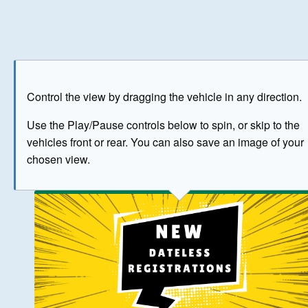
Play
Save as image
Go to front
Go to 
Control the view by dragging the vehicle in any direction.
BUY NOW
Use the Play/Pause controls below to spin, or skip to the
vehicles front or rear. You can also save an image of your
The image above has been generated for illustrative purpose
chosen view.
© Crown Copyright 2026