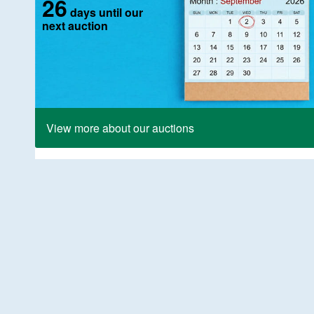
26
days until our
next auction
View more about our auctions