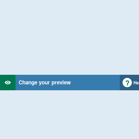
Change your preview
He