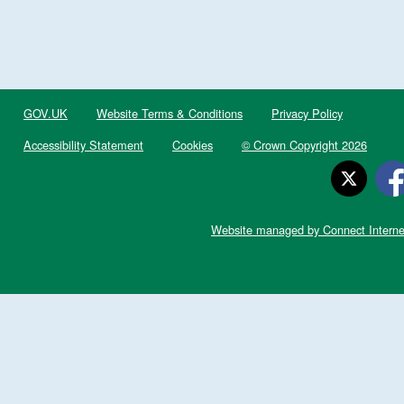
GOV.UK
Website Terms & Conditions
Privacy Policy
Accessibility Statement
Cookies
© Crown Copyright 2026
Website managed by Connect Interne