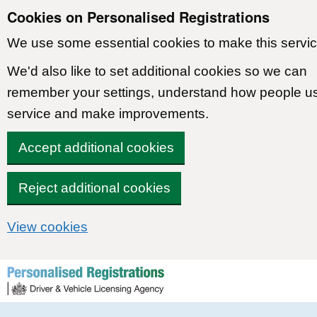
Cookies on Personalised Registrations
We use some essential cookies to make this servic
We'd also like to set additional cookies so we can
remember your settings, understand how people u
service and make improvements.
Accept additional cookies
Reject additional cookies
View cookies
Skip to content