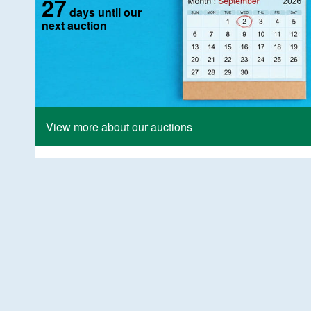
27
days until our
next auction
View more about our auctions