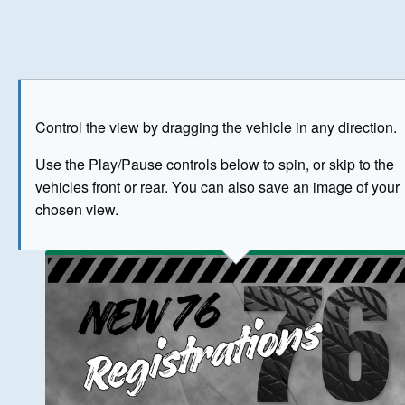
Play
Save as image
Go to front
Go to 
Control the view by dragging the vehicle in any direction.
BUY NOW
Use the Play/Pause controls below to spin, or skip to the
vehicles front or rear. You can also save an image of your
The image above has been generated for illustrative purpose
chosen view.
© Crown Copyright 2026