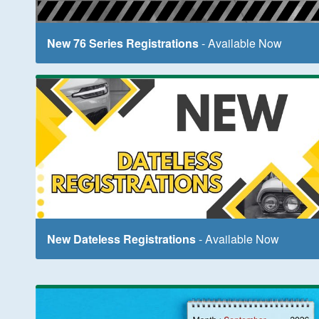
New 76 Series Registrations
- Available Now
New Dateless Registrations
- Available Now