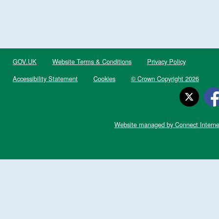
GOV.UK
Website Terms & Conditions
Privacy Policy
Accessibility Statement
Cookies
© Crown Copyright 2026
Website managed by Connect Interne