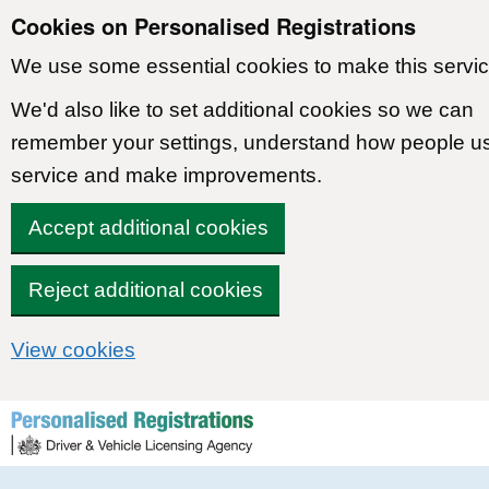
Cookies on Personalised Registrations
We use some essential cookies to make this servic
We'd also like to set additional cookies so we can
remember your settings, understand how people u
service and make improvements.
Accept additional cookies
Reject additional cookies
View cookies
Skip to content