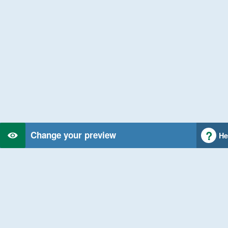
Change your preview
He