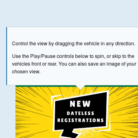
Play
Save as image
Go to front
Go to 
Control the view by dragging the vehicle in any direction.
BUY NOW
Use the Play/Pause controls below to spin, or skip to the
vehicles front or rear. You can also save an image of your
The image above has been generated for illustrative purpose
chosen view.
© Crown Copyright 2026