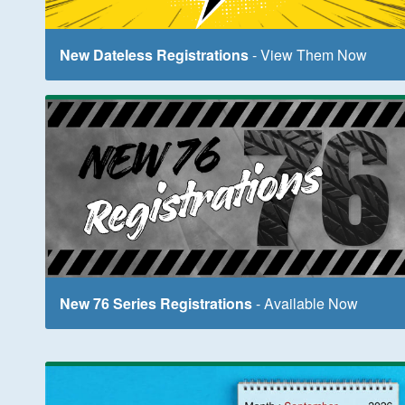
New Dateless Registrations
- View Them Now
New 76 Series Registrations
- Available Now