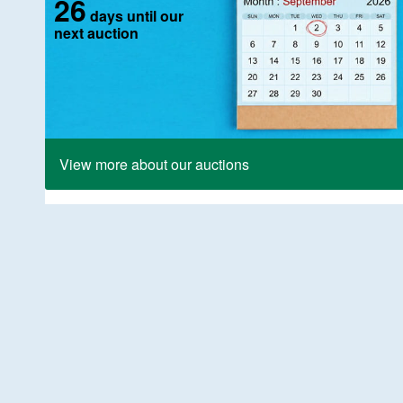
26
days until our
next auction
View more about our auctions