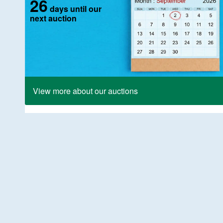
26
days until our
next auction
View more about our auctions