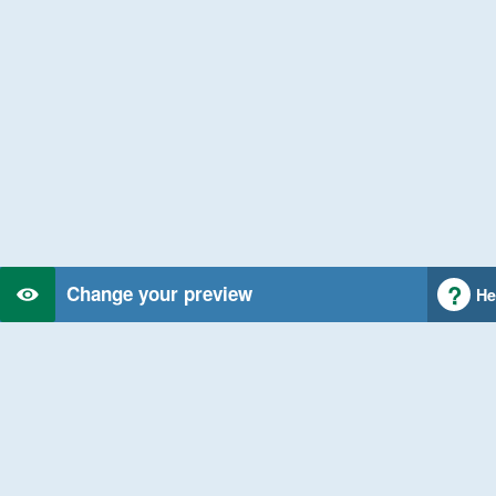
Change your preview
He