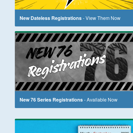
New Dateless Registrations
- View Them Now
New 76 Series Registrations
- Available Now