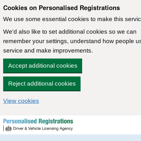
Cookies on Personalised Registrations
We use some essential cookies to make this servic
We'd also like to set additional cookies so we can
remember your settings, understand how people u
service and make improvements.
Accept additional cookies
Reject additional cookies
View cookies
Skip to content