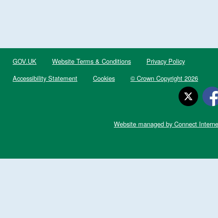
GOV.UK
Website Terms & Conditions
Privacy Policy
Accessibility Statement
Cookies
© Crown Copyright 2026
Website managed by Connect Interne