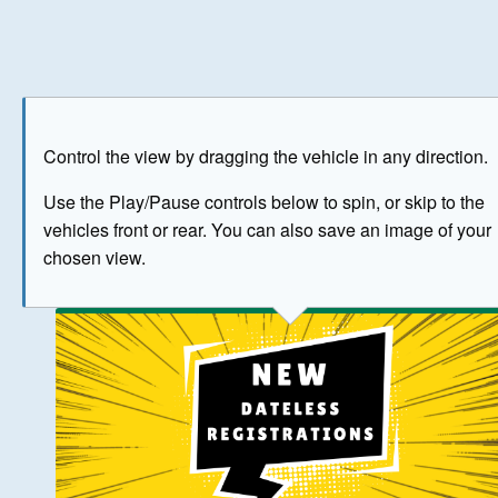
Play
Save as image
Go to front
Go to 
Control the view by dragging the vehicle in any direction.
BUY NOW
Use the Play/Pause controls below to spin, or skip to the
vehicles front or rear. You can also save an image of your
The image above has been generated for illustrative purpose
chosen view.
© Crown Copyright 2026