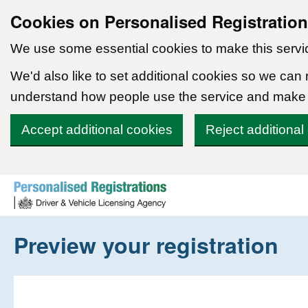
Cookies on Personalised Registratio
We use some essential cookies to make this servi
We'd also like to set additional cookies so we can
understand how people use the service and make
Accept additional cookies
Reject additional
Skip to content
Preview your registration