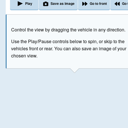
Play
Save as image
Go to front
Go 
The image above has been generated for illustrative purpose
Control the view by dragging the vehicle in any direction.
© Crown Copyright 2026
Use the Play/Pause controls below to spin, or skip to the
vehicles front or rear. You can also save an image of your
chosen view.