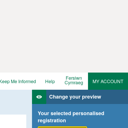
Fersiwn
Keep Me Informed
Help
MY ACCOUNT
Cymraeg
Change your preview
Your selected personalised
registration