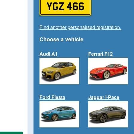
YGZ 466
Find another personalised registration.
Choose a vehicle
Audi A1
Ferrari F12
Ford Fiesta
Jaguar I-Pace