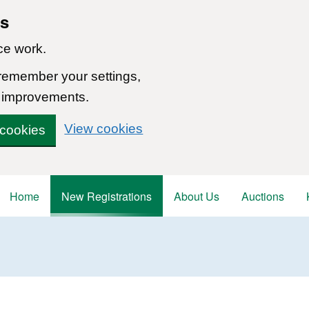
ns
ce work.
 remember your settings,
 improvements.
View cookies
 cookies
Home
New Registrations
About Us
Auctions