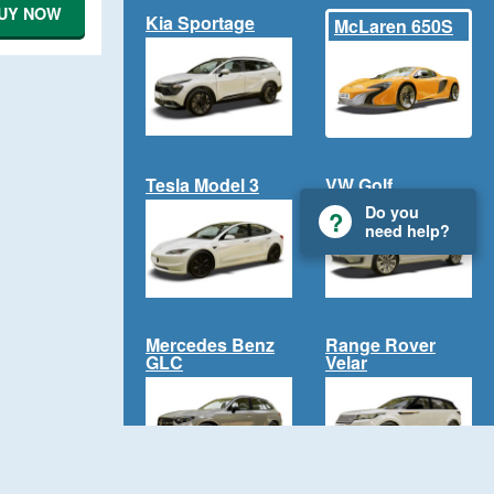
UY NOW
Kia Sportage
McLaren 650S
Tesla Model 3
VW Golf
Do you
need help?
Mercedes Benz
Range Rover
GLC
Velar