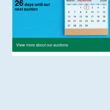
26
days until our
next auction
View more about our auctions