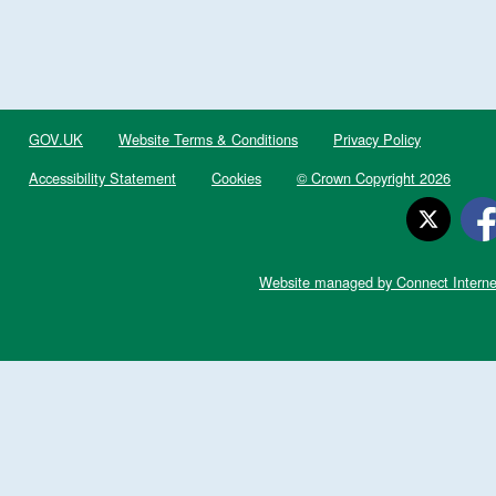
GOV.UK
Website Terms & Conditions
Privacy Policy
Accessibility Statement
Cookies
© Crown Copyright 2026
Website managed by Connect Interne