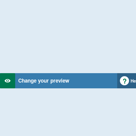
Change your preview
He