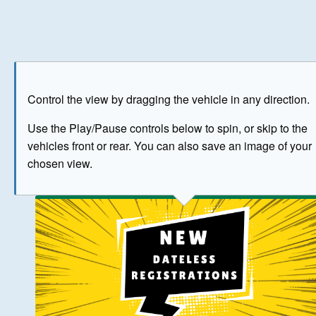
Play
Save as image
Go to front
Go to 
Control the view by dragging the vehicle in any direction.
BUY NOW
Use the Play/Pause controls below to spin, or skip to the
vehicles front or rear. You can also save an image of your
The image above has been generated for illustrative purpose
chosen view.
© Crown Copyright 2026