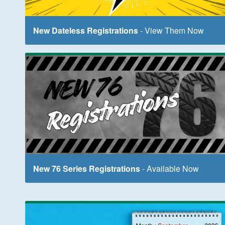
New Dateless Registrations
- View Them Now
New 76 Series Registrations
- Available Now