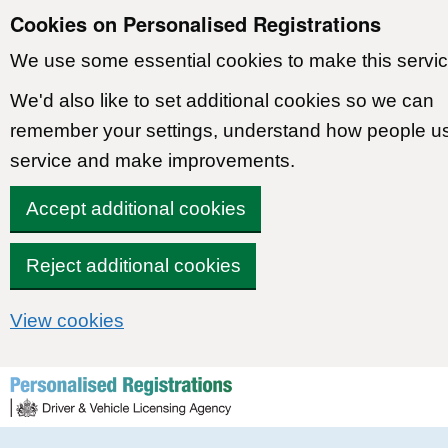
Cookies on Personalised Registrations
We use some essential cookies to make this servic
We'd also like to set additional cookies so we can
remember your settings, understand how people u
service and make improvements.
Accept additional cookies
Reject additional cookies
View cookies
Skip to content