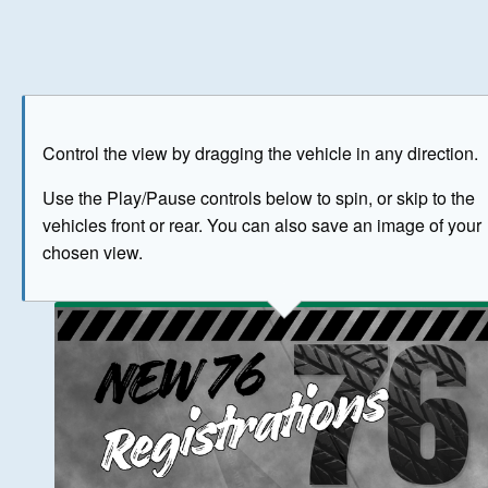
Play
Save as image
Go to front
Go to 
Control the view by dragging the vehicle in any direction.
BUY NOW
Use the Play/Pause controls below to spin, or skip to the
vehicles front or rear. You can also save an image of your
The image above has been generated for illustrative purpose
chosen view.
© Crown Copyright 2026