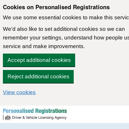
Cookies on Personalised Registrations
We use some essential cookies to make this servic
We'd also like to set additional cookies so we can
remember your settings, understand how people u
service and make improvements.
Accept additional cookies
Reject additional cookies
View cookies
Skip to content