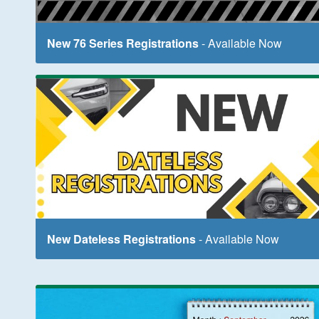
New 76 Series Registrations
- Available Now
New Dateless Registrations
- Available Now