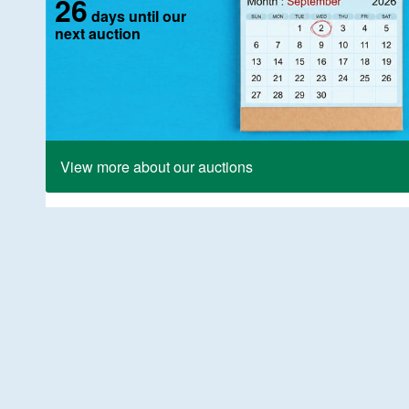
26
days until our
next auction
View more about our auctions