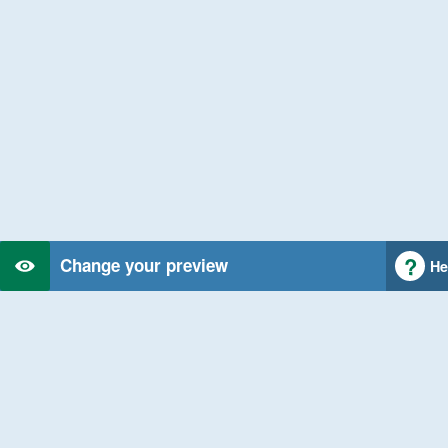
Change your preview
He