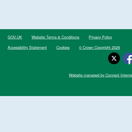
GOV.UK
Website Terms & Conditions
Privacy Policy
Accessibility Statement
Cookies
© Crown Copyright 2026
Website managed by Connect Interne