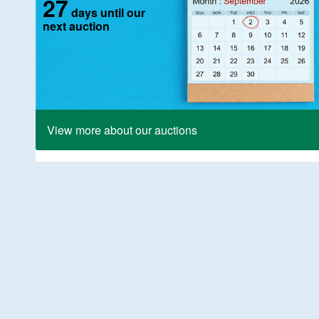
27
days until our
next auction
View more about our auctions