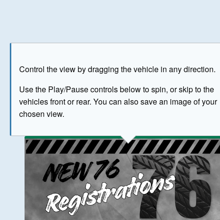
Play
Save as image
Go to front
Go to 
Control the view by dragging the vehicle in any direction.
BUY NOW
Use the Play/Pause controls below to spin, or skip to the
vehicles front or rear. You can also save an image of your
The image above has been generated for illustrative purpose
chosen view.
© Crown Copyright 2026