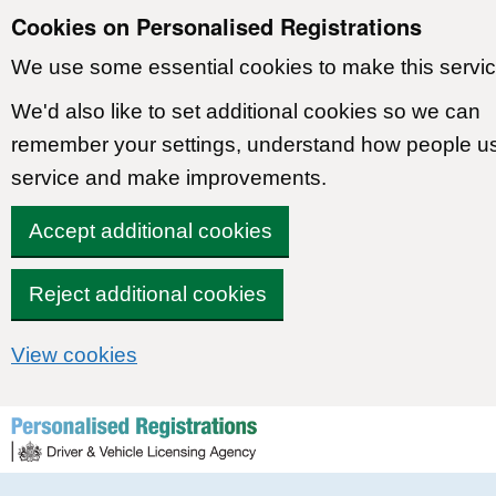
Cookies on Personalised Registrations
We use some essential cookies to make this servic
We'd also like to set additional cookies so we can
remember your settings, understand how people u
service and make improvements.
Accept additional cookies
Reject additional cookies
View cookies
Skip to content