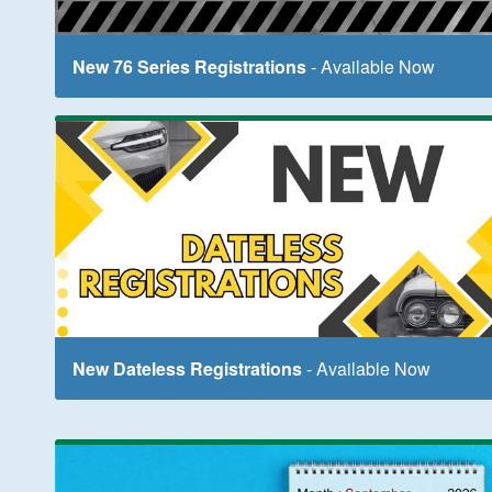
New 76 Series Registrations
- Available Now
New Dateless Registrations
- Available Now