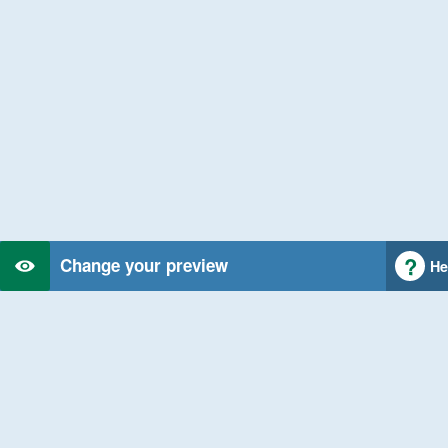
Change your preview
He