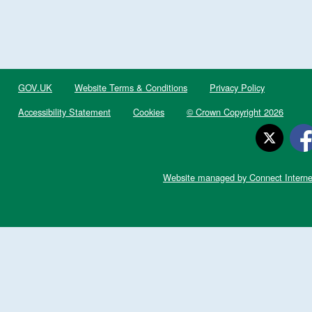
GOV.UK
Website Terms & Conditions
Privacy Policy
Accessibility Statement
Cookies
© Crown Copyright 2026
Website managed by Connect Interne