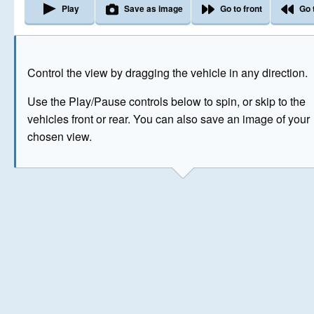
Play
Save as image
Go to front
Go 
The image above has been generated for illustrative purpose
Control the view by dragging the vehicle in any direction.
© Crown Copyright 2026
Use the Play/Pause controls below to spin, or skip to the
vehicles front or rear. You can also save an image of your
chosen view.