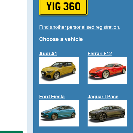
YIG 360
Find another personalised registration.
Choose a vehicle
Audi A1
Ferrari F12
Ford Fiesta
Jaguar I-Pace