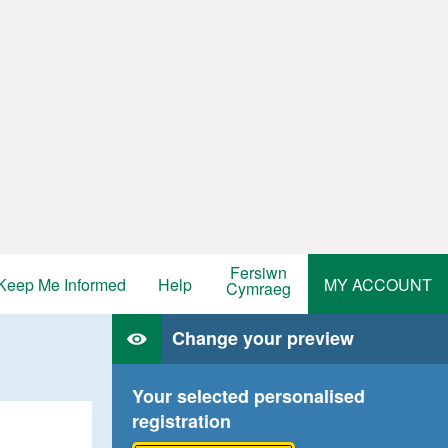
Fersiwn
Keep Me Informed
Help
MY ACCOUNT
Cymraeg
Change your preview
Your selected personalised
registration