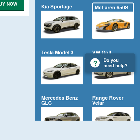
UY NOW
Kia Sportage
McLaren 650S
Tesla Model 3
VW Golf
Do you
need help?
Mercedes Benz
Range Rover
GLC
Velar