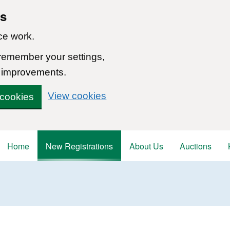
ns
ce work.
 remember your settings,
 improvements.
View cookies
 cookies
Home
New Registrations
About Us
Auctions