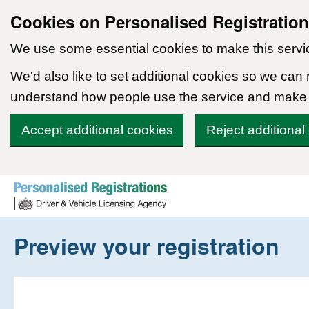
Cookies on Personalised Registratio
We use some essential cookies to make this servi
We'd also like to set additional cookies so we can
understand how people use the service and make
Accept additional cookies
Reject additional
Skip to content
Preview your registration