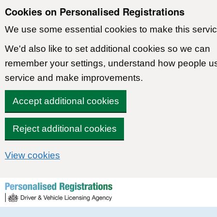
Cookies on Personalised Registrations
We use some essential cookies to make this servic
We'd also like to set additional cookies so we can
remember your settings, understand how people u
service and make improvements.
Accept additional cookies
Reject additional cookies
View cookies
Skip to content