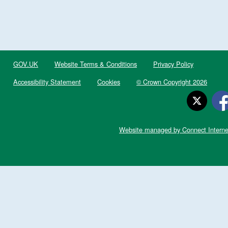
GOV.UK
Website Terms & Conditions
Privacy Policy
Accessibility Statement
Cookies
© Crown Copyright 2026
Website managed by Connect Interne