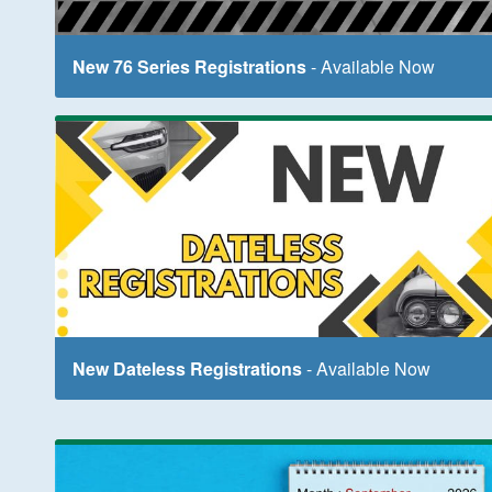
New 76 Series Registrations
- Available Now
New Dateless Registrations
- Available Now