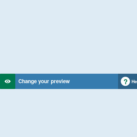
Change your preview
He