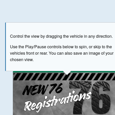
Play
Save as image
Go to front
Go to 
Control the view by dragging the vehicle in any direction.
BUY NOW
Use the Play/Pause controls below to spin, or skip to the
vehicles front or rear. You can also save an image of your
The image above has been generated for illustrative purpose
chosen view.
© Crown Copyright 2026