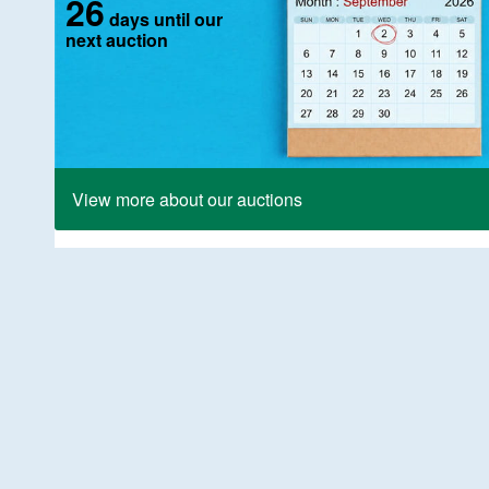
26
days until our
next auction
View more about our auctions