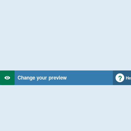
Change your preview
He