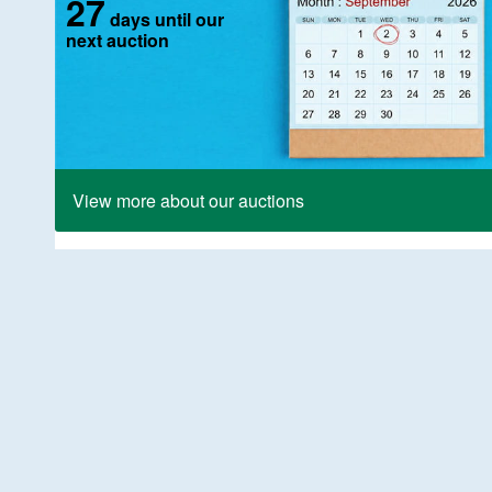
27
days until our
next auction
View more about our auctions