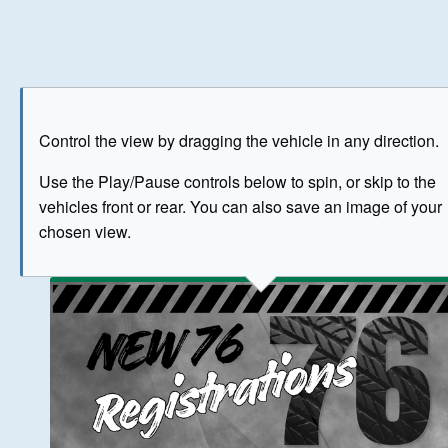
Play
Save as image
Go to front
Go to 
Control the view by dragging the vehicle in any direction.
BUY NOW
Use the Play/Pause controls below to spin, or skip to the
vehicles front or rear. You can also save an image of your
The image above has been generated for illustrative purpose
chosen view.
© Crown Copyright 2026