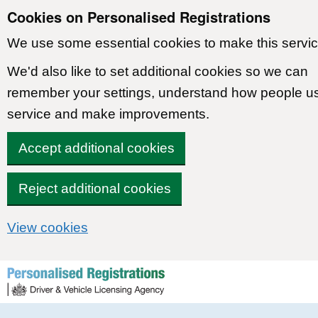
Cookies on Personalised Registrations
We use some essential cookies to make this servic
We'd also like to set additional cookies so we can
remember your settings, understand how people u
service and make improvements.
Accept additional cookies
Reject additional cookies
View cookies
Skip to content