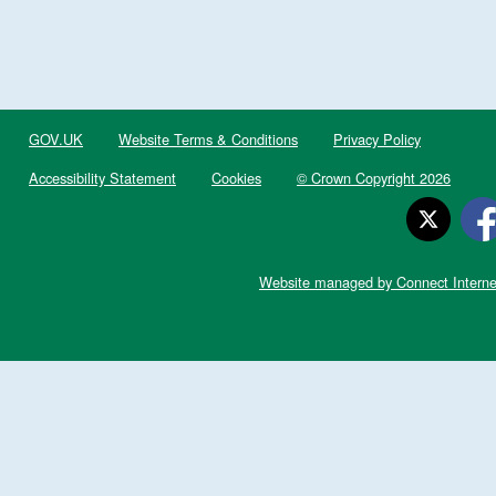
GOV.UK
Website Terms & Conditions
Privacy Policy
Accessibility Statement
Cookies
© Crown Copyright 2026
Website managed by Connect Interne