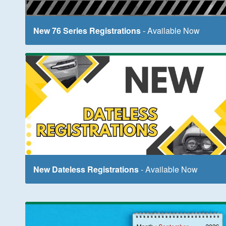
New 76 Series Registrations
- Available Now
New Dateless Registrations
- Available Now