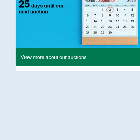
25
days until our
next auction
View more about our auctions