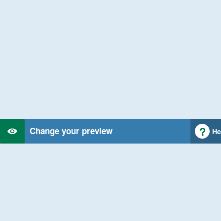
Change your preview
He