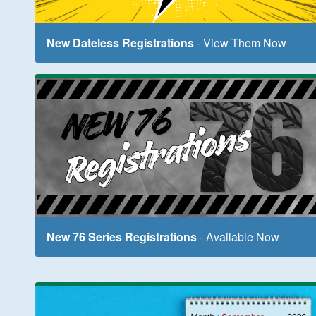
New Dateless Registrations
- View Them Now
New 76 Series Registrations
- Available Now