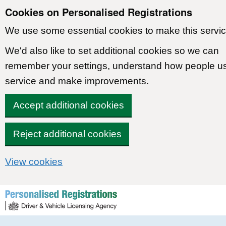
Cookies on Personalised Registrations
We use some essential cookies to make this servic
We'd also like to set additional cookies so we can
remember your settings, understand how people u
service and make improvements.
Accept additional cookies
Reject additional cookies
View cookies
Skip to content