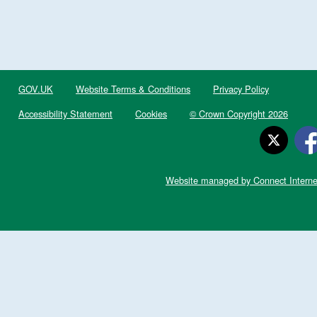
GOV.UK
Website Terms & Conditions
Privacy Policy
Accessibility Statement
Cookies
© Crown Copyright 2026
Website managed by Connect Interne