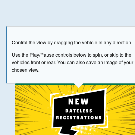
Play
Save as image
Go to front
Go to 
Control the view by dragging the vehicle in any direction.
BUY NOW
Use the Play/Pause controls below to spin, or skip to the
vehicles front or rear. You can also save an image of your
The image above has been generated for illustrative purpose
chosen view.
© Crown Copyright 2026