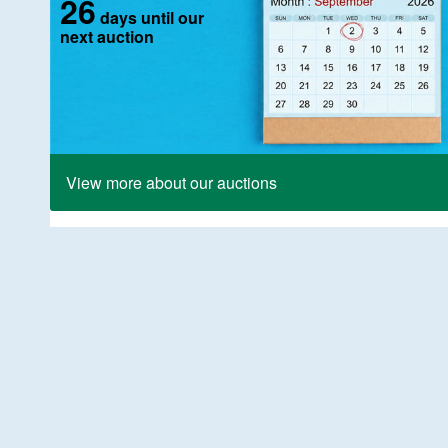
26
days until our
next auction
View more about our auctions