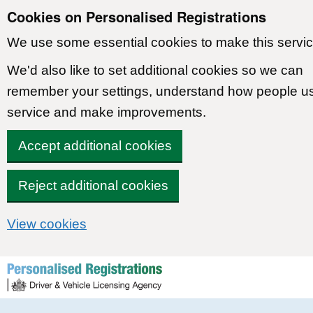
Cookies on Personalised Registrations
We use some essential cookies to make this servic
We'd also like to set additional cookies so we can
remember your settings, understand how people u
service and make improvements.
Accept additional cookies
Reject additional cookies
View cookies
Skip to content