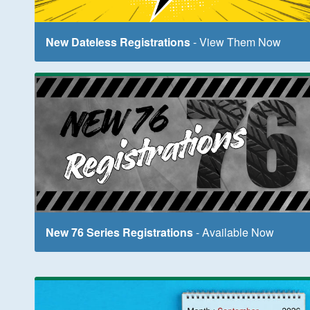
New Dateless Registrations
- View Them Now
New 76 Series Registrations
- Available Now