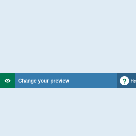
Change your preview
He