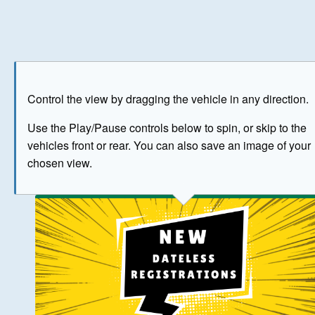
Play
Save as image
Go to front
Go to 
Control the view by dragging the vehicle in any direction.
BUY NOW
Use the Play/Pause controls below to spin, or skip to the
vehicles front or rear. You can also save an image of your
The image above has been generated for illustrative purpose
chosen view.
© Crown Copyright 2026