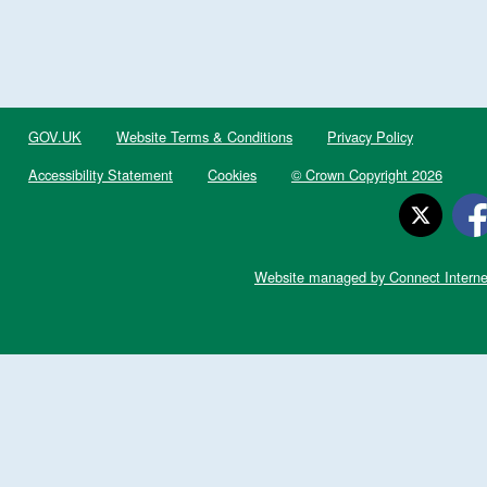
GOV.UK
Website Terms & Conditions
Privacy Policy
Accessibility Statement
Cookies
© Crown Copyright 2026
Website managed by Connect Interne