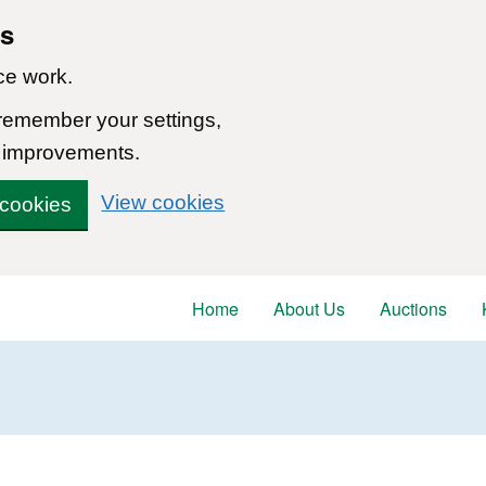
ns
ce work.
 remember your settings,
 improvements.
View cookies
 cookies
Home
About Us
Auctions