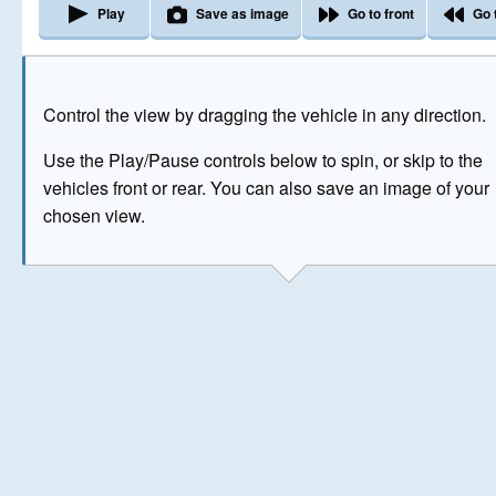
Play
Save as image
Go to front
Go 
The image above has been generated for illustrative purpose
Control the view by dragging the vehicle in any direction.
© Crown Copyright 2026
Use the Play/Pause controls below to spin, or skip to the
vehicles front or rear. You can also save an image of your
chosen view.