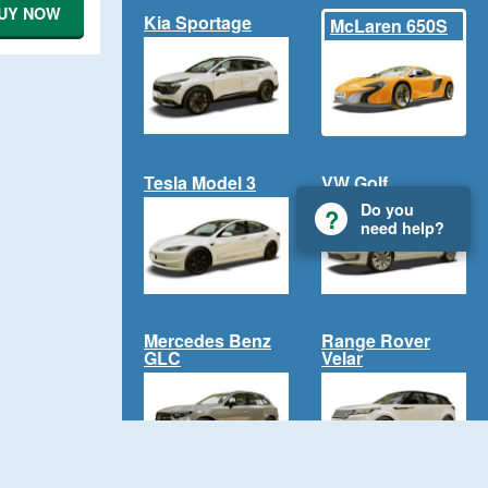
UY NOW
Kia Sportage
McLaren 650S
Tesla Model 3
VW Golf
Do you
need help?
Mercedes Benz
Range Rover
GLC
Velar