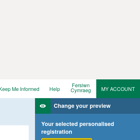
Fersiwn
Keep Me Informed
Help
MY ACCOUNT
Cymraeg
Change your preview
Your selected personalised
registration