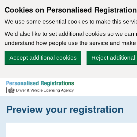
Cookies on Personalised Registratio
We use some essential cookies to make this servi
We'd also like to set additional cookies so we can
understand how people use the service and make
Accept additional cookies
Reject additional
Skip to content
Preview your registration