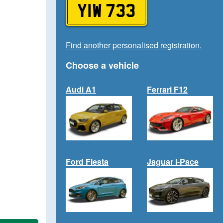
YIW 733
Find another personalised registration.
Choose a vehicle
Audi A1
Ferrari F12
Ford Fiesta
Jaguar I-Pace