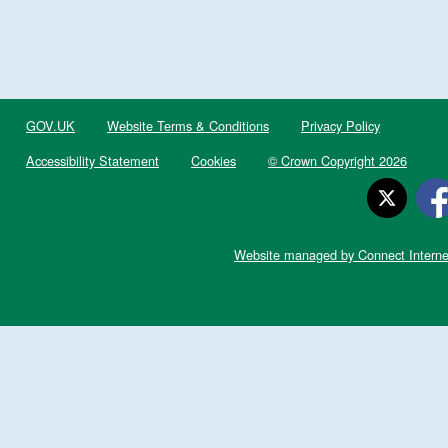
GOV.UK
Website Terms & Conditions
Privacy Policy
Accessibility Statement
Cookies
© Crown Copyright 2026
Website managed by Connect Interne