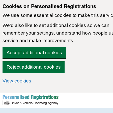
Cookies on Personalised Registrations
We use some essential cookies to make this servic
We'd also like to set additional cookies so we can
remember your settings, understand how people u
service and make improvements.
Accept additional cookies
Reject additional cookies
View cookies
Skip to content