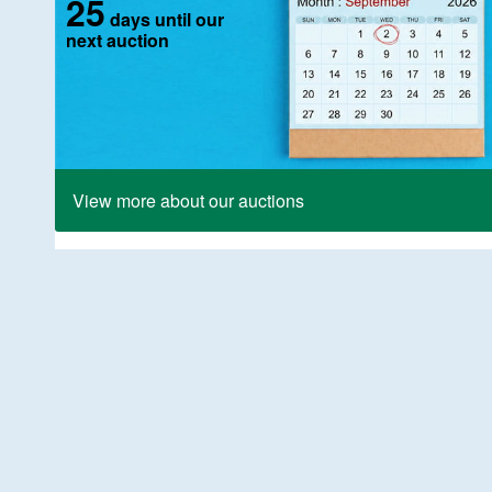
25
days until our
next auction
View more about our auctions