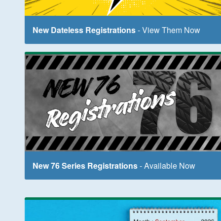
New Dateless Registrations
- View Them Now
New 76 Series Registrations
- Available Now