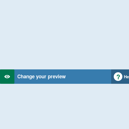
Change your preview
He