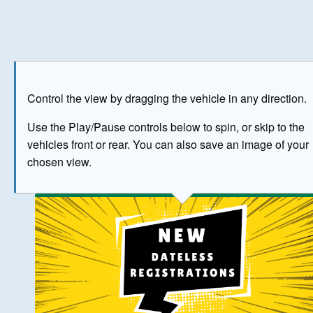
Play
Save as image
Go to front
Go to 
Control the view by dragging the vehicle in any direction.
BUY NOW
Use the Play/Pause controls below to spin, or skip to the
vehicles front or rear. You can also save an image of your
The image above has been generated for illustrative purpose
chosen view.
© Crown Copyright 2026