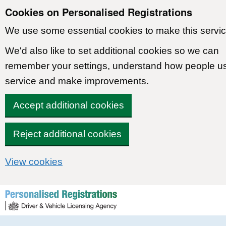
Cookies on Personalised Registrations
We use some essential cookies to make this servic
We'd also like to set additional cookies so we can
remember your settings, understand how people u
service and make improvements.
Accept additional cookies
Reject additional cookies
View cookies
Skip to content