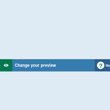
Change your preview
He