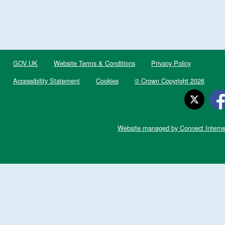
GOV.UK
Website Terms & Conditions
Privacy Policy
Accessibility Statement
Cookies
© Crown Copyright 2026
Website managed by Connect Interne