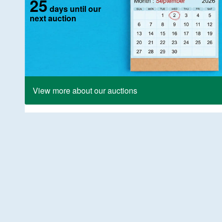
25
days until our
next auction
View more about our auctions