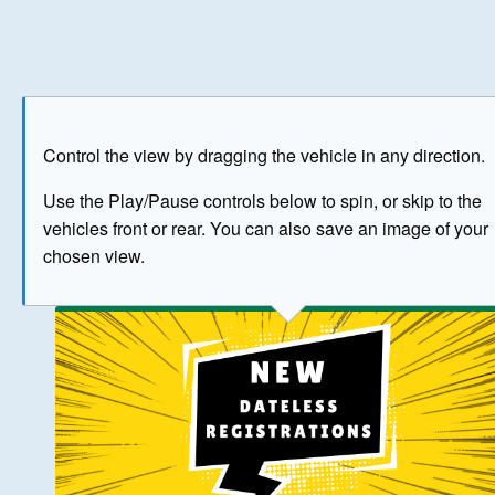
Play
Save as image
Go to front
Go to 
Control the view by dragging the vehicle in any direction.
BUY NOW
Use the Play/Pause controls below to spin, or skip to the
vehicles front or rear. You can also save an image of your
The image above has been generated for illustrative purpose
chosen view.
© Crown Copyright 2026