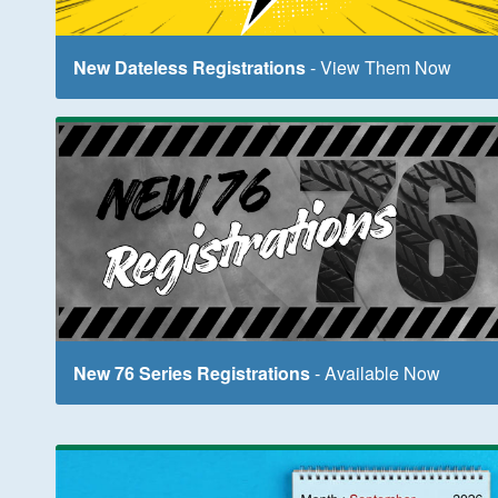
New Dateless Registrations
- View Them Now
New 76 Series Registrations
- Available Now