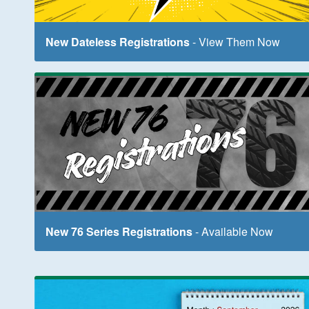
New Dateless Registrations
- View Them Now
New 76 Series Registrations
- Available Now