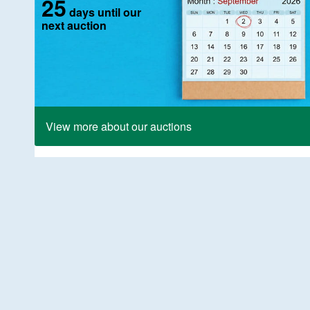
25
days until our
next auction
View more about our auctions