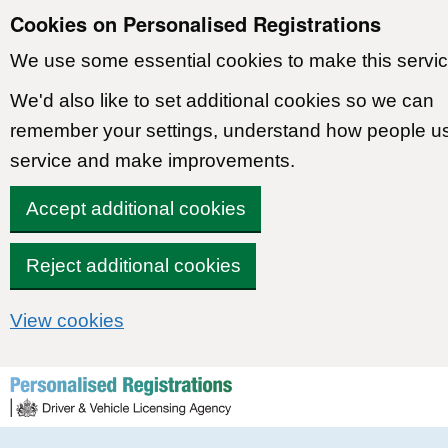
Cookies on Personalised Registrations
We use some essential cookies to make this servic
We'd also like to set additional cookies so we can
remember your settings, understand how people u
service and make improvements.
Accept additional cookies
Reject additional cookies
View cookies
Skip to content