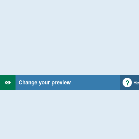
Change your preview
He