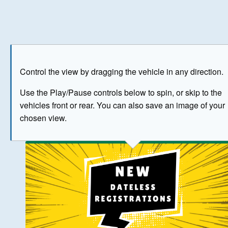
Play
Save as image
Go to front
Go to 
Control the view by dragging the vehicle in any direction.
BUY NOW
Use the Play/Pause controls below to spin, or skip to the
vehicles front or rear. You can also save an image of your
The image above has been generated for illustrative purpose
chosen view.
© Crown Copyright 2026