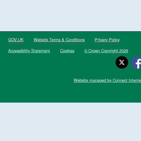
GOV.UK
Website Terms & Conditions
Privacy Policy
Accessibility Statement
Cookies
© Crown Copyright 2026
Website managed by Connect Interne