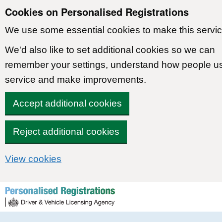
Cookies on Personalised Registrations
We use some essential cookies to make this servic
We'd also like to set additional cookies so we can
remember your settings, understand how people u
service and make improvements.
Accept additional cookies
Reject additional cookies
View cookies
Skip to content