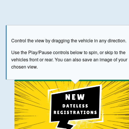
Play
Save as image
Go to front
Go to 
Control the view by dragging the vehicle in any direction.
BUY NOW
Use the Play/Pause controls below to spin, or skip to the
vehicles front or rear. You can also save an image of your
The image above has been generated for illustrative purpose
chosen view.
© Crown Copyright 2026