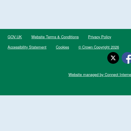
GOV.UK
Website Terms & Conditions
Privacy Policy
Accessibility Statement
Cookies
© Crown Copyright 2026
Website managed by Connect Interne