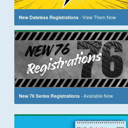
New Dateless Registrations
- View Them Now
New 76 Series Registrations
- Available Now