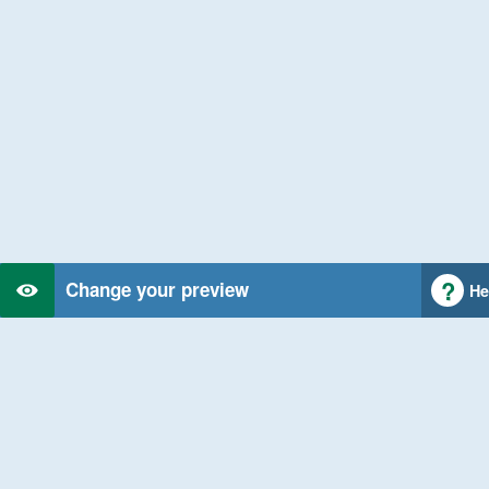
Change your preview
He