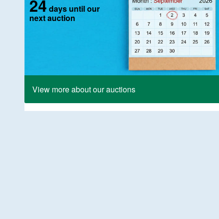
24
days until our
next auction
View more about our auctions