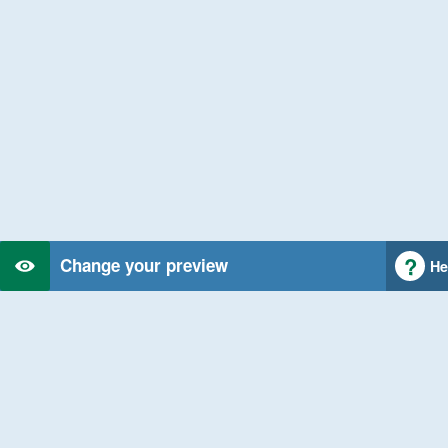
Change your preview
He