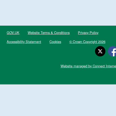
GOV.UK
Website Terms & Conditions
Privacy Policy
Accessibility Statement
Cookies
© Crown Copyright 2026
Website managed by Connect Interne