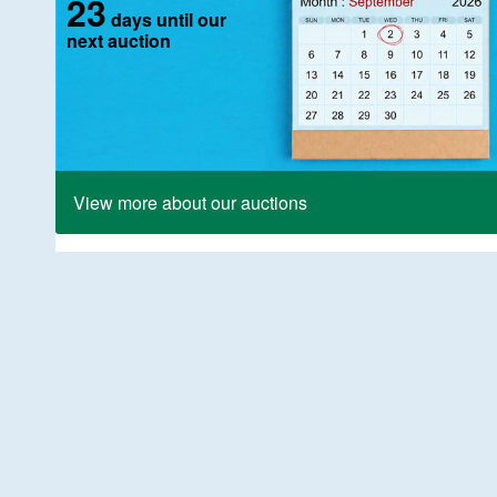
23
days until our
next auction
View more about our auctions