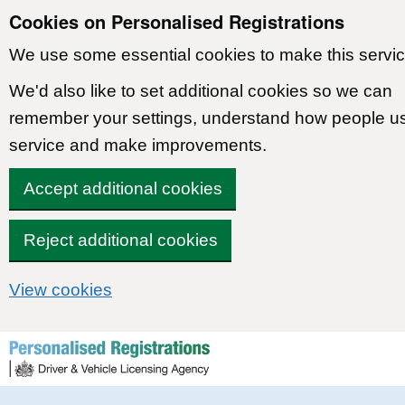
Cookies on Personalised Registrations
We use some essential cookies to make this servic
We'd also like to set additional cookies so we can
remember your settings, understand how people u
service and make improvements.
Accept additional cookies
Reject additional cookies
View cookies
Skip to content