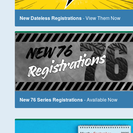
New Dateless Registrations
- View Them Now
New 76 Series Registrations
- Available Now