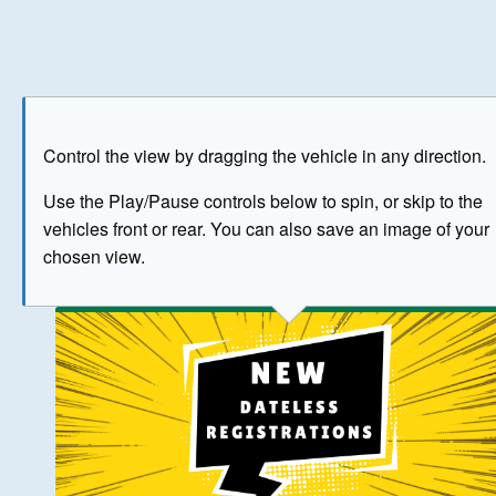
Play
Save as image
Go to front
Go to 
Control the view by dragging the vehicle in any direction.
BUY NOW
Use the Play/Pause controls below to spin, or skip to the
vehicles front or rear. You can also save an image of your
The image above has been generated for illustrative purpose
chosen view.
© Crown Copyright 2026