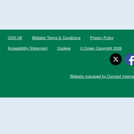
GOV.UK
Website Terms & Conditions
Privacy Policy
Accessibility Statement
Cookies
© Crown Copyright 2026
Website managed by Connect Interne