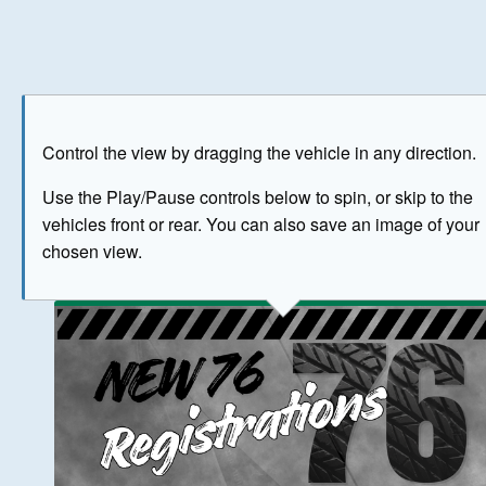
Play
Save as image
Go to front
Go to 
Control the view by dragging the vehicle in any direction.
BUY NOW
Use the Play/Pause controls below to spin, or skip to the
vehicles front or rear. You can also save an image of your
The image above has been generated for illustrative purpose
chosen view.
© Crown Copyright 2026