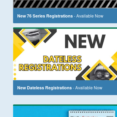
New 76 Series Registrations
- Available Now
New Dateless Registrations
- Available Now