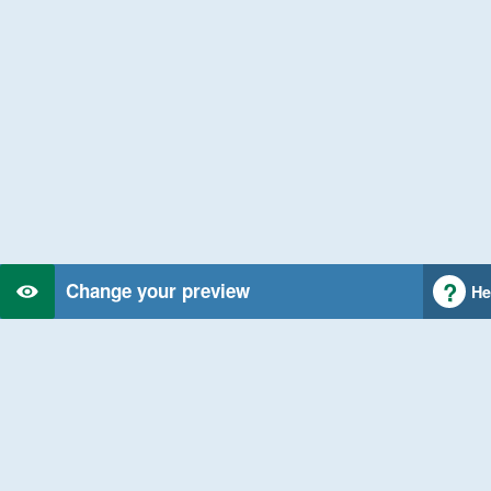
Change your preview
He