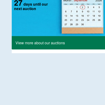
27
days until our
next auction
View more about our auctions