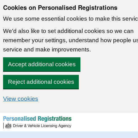
Cookies on Personalised Registrations
We use some essential cookies to make this servic
We'd also like to set additional cookies so we can
remember your settings, understand how people u
service and make improvements.
Accept additional cookies
Reject additional cookies
View cookies
Skip to content