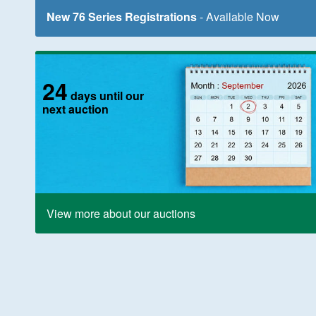
New 76 Series Registrations
- Available Now
24
days until our
next auction
View more about our auctions