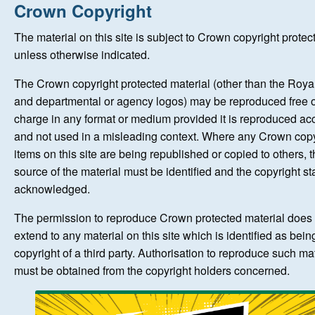
Home
Crown Copyright
The material on this site is subject to Crown copyright protec
New Registrations
unless otherwise indicated.
The Crown copyright protected material (other than the Roy
About Us
and departmental or agency logos) may be reproduced free o
charge in any format or medium provided it is reproduced ac
Auctions
and not used in a misleading context. Where any Crown copy
items on this site are being republished or copied to others, 
source of the material must be identified and the copyright st
Keep Me Informed
acknowledged.
Help
The permission to reproduce Crown protected material does 
extend to any material on this site which is identified as bein
copyright of a third party. Authorisation to reproduce such ma
Fersiwn Cymraeg
must be obtained from the copyright holders concerned.
MY ACCOUNT