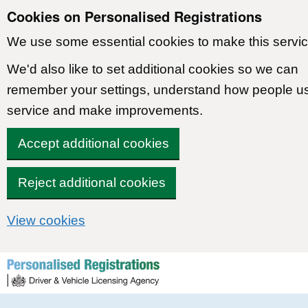
Cookies on Personalised Registrations
We use some essential cookies to make this servic
We'd also like to set additional cookies so we can
remember your settings, understand how people u
service and make improvements.
Accept additional cookies
Reject additional cookies
View cookies
Skip to content