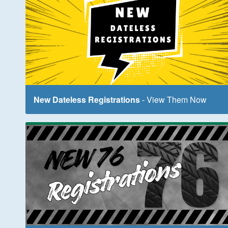
New Dateless Registrations
- View Them Now