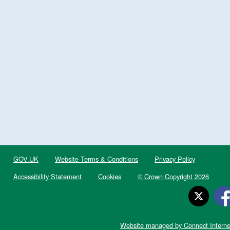
GOV.UK
Website Terms & Conditions
Privacy Policy
Accessibility Statement
Cookies
© Crown Copyright 2026
Website managed by Connect Interne