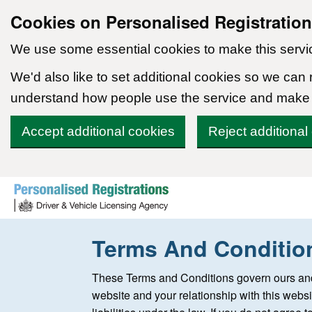
Cookies on Personalised Registratio
We use some essential cookies to make this servi
We'd also like to set additional cookies so we can
understand how people use the service and make
Accept additional cookies
Reject additional
Skip to content
Terms And Conditio
These Terms and Conditions govern ours and
website and your relationship with this websi