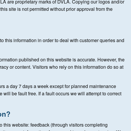
LA are proprietary marks of DVLA. Copying our logos and/or
his site is not permitted without prior approval from the
o this information in order to deal with customer queries and
formation published on this website is accurate. However, the
acy or content. Visitors who rely on this information do so at
ours a day 7 days a week except for planned maintenance
ill be fault free. If a fault occurs we will attempt to correct
on?
to this website: feedback (through visitors completing