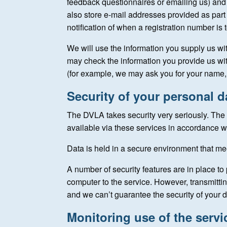
feedback questionnaires or emailing us) and
also store e-mail addresses provided as part o
notification of when a registration number is t
We will use the information you supply us wi
may check the information you provide us wit
(for example, we may ask you for your name, 
Security of your personal d
The DVLA takes security very seriously. The 
available via these services in accordance wi
Data is held in a secure environment that m
A number of security features are in place to 
computer to the service. However, transmittin
and we can’t guarantee the security of your d
Monitoring use of the servi