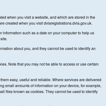
ated when you visit a website, and which are stored in the
re created when you visit dvlaregistrations.dvla.gov.uk.
 information such as a date on your computer to help us
site.
rmation about you, and they cannot be used to identify an
kies. Note that you may not be able to access or use certain
hem easy, useful and reliable. Where services are delivered
ing small amounts of information on your device, for example,
ll files known as cookies. They cannot be used to identify