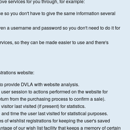
ove services for you through, for example:
ce so you don't have to give the same information several
ven a username and password so you don't need to do it for
ices, so they can be made easier to use and there's
trations website:
to provide DVLA with website analysis.
t user session to actions performed on the website for
return from the purchasing process to confirm a sale).
tor last visited (if present) for statistics.
 and time the user last visited for statistical purposes.
es of wishlist registrations for keeping the user's saved
ntage of our wish list facility that keeps a memory of certain