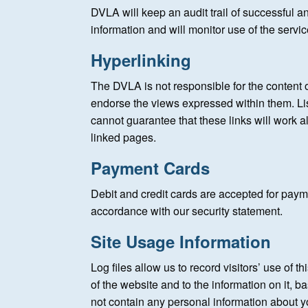
DVLA will keep an audit trail of successful 
information and will monitor use of the servi
Hyperlinking
The DVLA is not responsible for the content o
endorse the views expressed within them. Li
cannot guarantee that these links will work al
linked pages.
Payment Cards
Debit and credit cards are accepted for payme
accordance with our security statement.
Site Usage Information
Log files allow us to record visitors’ use of
of the website and to the information on it, b
not contain any personal information about y