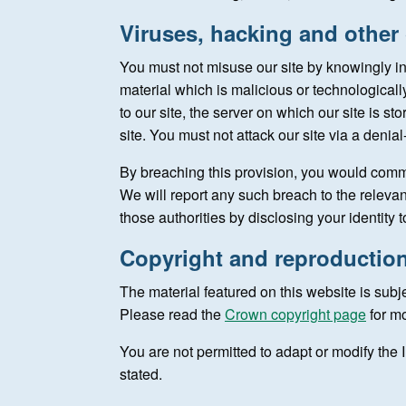
Viruses, hacking and other
You must not misuse our site by knowingly in
material which is malicious or technological
to our site, the server on which our site is s
site. You must not attack our site via a denial
By breaching this provision, you would comm
We will report any such breach to the releva
those authorities by disclosing your identity 
Copyright and reproductio
The material featured on this website is subj
Please read the
Crown copyright page
for mo
You are not permitted to adapt or modify the I
stated.