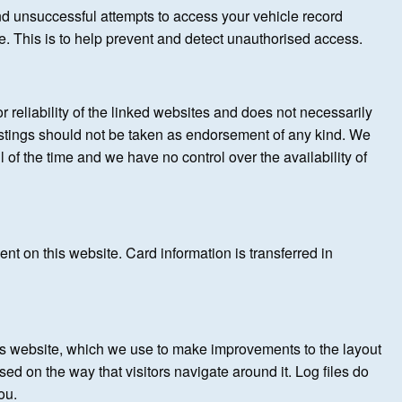
and unsuccessful attempts to access your vehicle record
ce. This is to help prevent and detect unauthorised access.
r reliability of the linked websites and does not necessarily
stings should not be taken as endorsement of any kind. We
l of the time and we have no control over the availability of
nt on this website. Card information is transferred in
 this website, which we use to make improvements to the layout
ased on the way that visitors navigate around it. Log files do
ou.