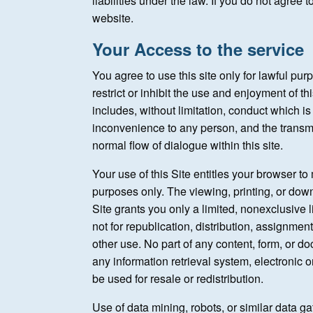
liabilities under the law. If you do not agree
website.
Your Access to the service
You agree to use this site only for lawful pur
restrict or inhibit the use and enjoyment of thi
includes, without limitation, conduct which i
inconvenience to any person, and the transmi
normal flow of dialogue within this site.
Your use of this Site entitles your browser t
purposes only. The viewing, printing, or dow
Site grants you only a limited, nonexclusive 
not for republication, distribution, assignmen
other use. No part of any content, form, or 
any information retrieval system, electronic 
be used for resale or redistribution.
Use of data mining, robots, or similar data gat