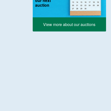
our next
auction
View more about our auctions