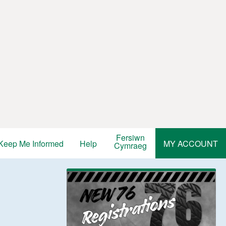
Fersiwn
Keep Me Informed
Help
MY ACCOUNT
Cymraeg