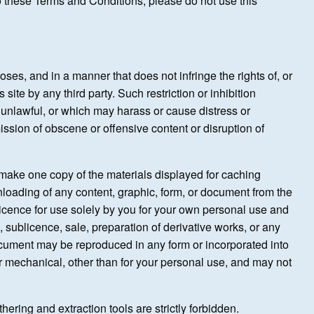
 to these Terms and Conditions, please do not use this
poses, and in a manner that does not infringe the rights of, or
s site by any third party. Such restriction or inhibition
s unlawful, or which may harass or cause distress or
ssion of obscene or offensive content or disruption of
o make one copy of the materials displayed for caching
nloading of any content, graphic, form, or document from the
licence for use solely by you for your own personal use and
t, sublicence, sale, preparation of derivative works, or any
document may be reproduced in any form or incorporated into
or mechanical, other than for your personal use, and may not
hering and extraction tools are strictly forbidden.