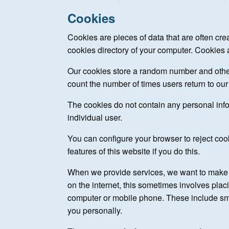
Cookies
Cookies are pieces of data that are often cre
cookies directory of your computer. Cookies a
Our cookies store a random number and other
count the number of times users return to our 
The cookies do not contain any personal info
individual user.
You can configure your browser to reject coo
features of this website if you do this.
When we provide services, we want to make t
on the internet, this sometimes involves plac
computer or mobile phone. These include sma
you personally.