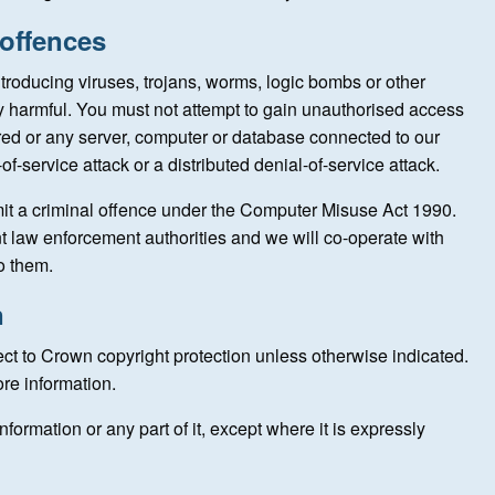
 offences
troducing viruses, trojans, worms, logic bombs or other
ly harmful. You must not attempt to gain unauthorised access
tored or any server, computer or database connected to our
-of-service attack or a distributed denial-of-service attack.
it a criminal offence under the Computer Misuse Act 1990.
nt law enforcement authorities and we will co-operate with
to them.
n
ect to Crown copyright protection unless otherwise indicated.
re information.
nformation or any part of it, except where it is expressly