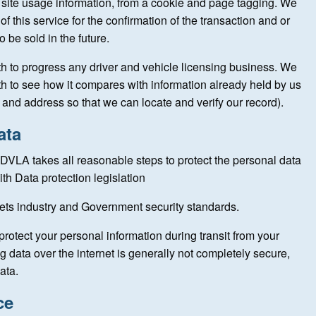
 site usage information, from a cookie and page tagging. We
f this service for the confirmation of the transaction and or
o be sold in the future.
th to progress any driver and vehicle licensing business. We
h to see how it compares with information already held by us
and address so that we can locate and verify our record).
ata
DVLA takes all reasonable steps to protect the personal data
th Data protection legislation
eets industry and Government security standards.
protect your personal information during transit from your
g data over the internet is generally not completely secure,
ata.
ce