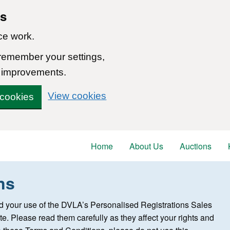
ns
ce work.
 remember your settings,
 improvements.
View cookies
 cookies
Home
About Us
Auctions
ns
 your use of the DVLA’s Personalised Registrations Sales
te. Please read them carefully as they affect your rights and