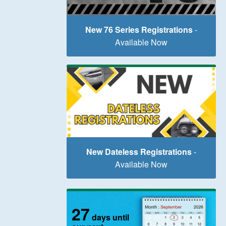
New 76 Series Registrations
-
Available Now
New Dateless Registrations
-
Available Now
27
days until