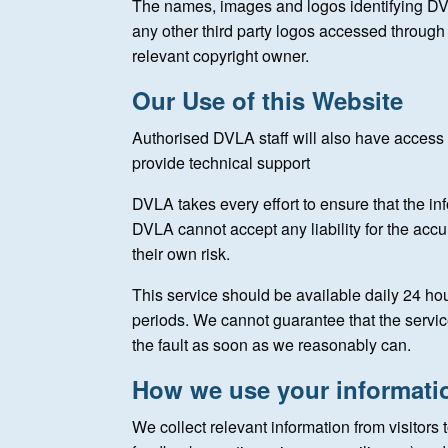
The names, images and logos identifying DV
any other third party logos accessed through t
relevant copyright owner.
Our Use of this Website
Authorised DVLA staff will also have access t
provide technical support
DVLA takes every effort to ensure that the in
DVLA cannot accept any liability for the accur
their own risk.
This service should be available daily 24 h
periods. We cannot guarantee that the service w
the fault as soon as we reasonably can.
How we use your informati
We collect relevant information from visitors 