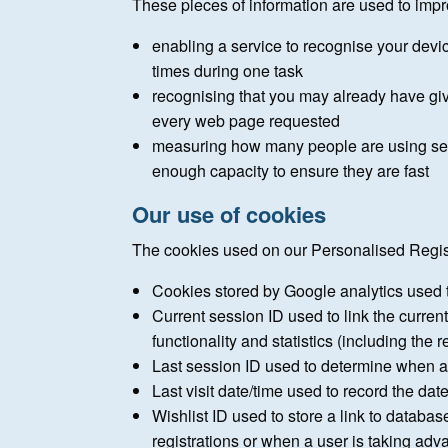
These pieces of information are used to impr
enabling a service to recognise your devi
times during one task
recognising that you may already have gi
every web page requested
measuring how many people are using serv
enough capacity to ensure they are fast
Our use of cookies
The cookies used on our Personalised Regis
Cookies stored by Google analytics used 
Current session ID used to link the curren
functionality and statistics (including the 
Last session ID used to determine when a visi
Last visit date/time used to record the date
Wishlist ID used to store a link to databas
registrations or when a user is taking adva