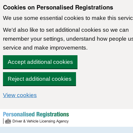
Cookies on Personalised Registrations
We use some essential cookies to make this servic
We'd also like to set additional cookies so we can
remember your settings, understand how people u
service and make improvements.
Accept additional cookies
Reject additional cookies
View cookies
Skip to content