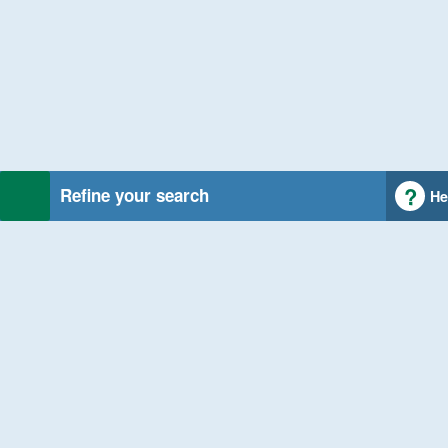
Refine your search
He