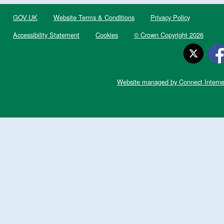
GOV.UK
Website Terms & Conditions
Privacy Policy
Accessibility Statement
Cookies
© Crown Copyright 2026
Website managed by Connect Interne