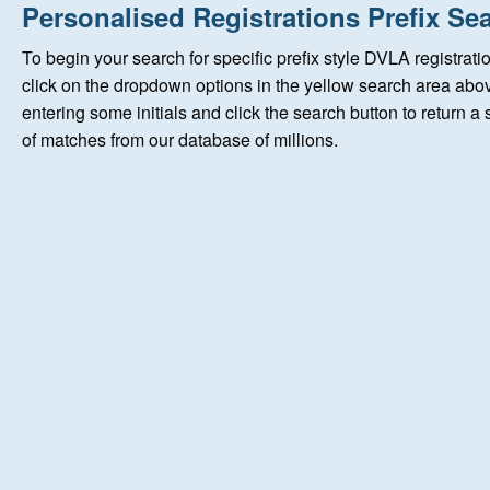
Home
Personalised Registrations
Prefix Se
To begin your search for specific prefix style DVLA registrati
New Registrations
click on the dropdown options in the yellow search area abov
entering some initials and click the search button to return a
of matches from our database of millions.
About Us
Auctions
Keep Me Informed
Help
Fersiwn Cymraeg
MY ACCOUNT