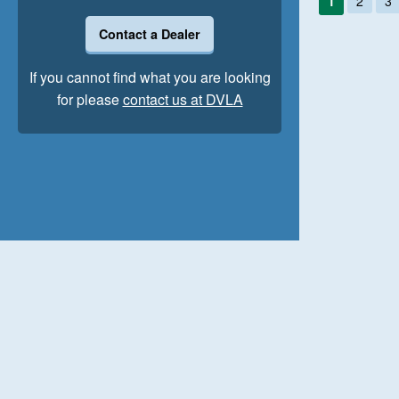
1
2
3
Contact a Dealer
If you cannot find what you are looking
for please
contact us at DVLA