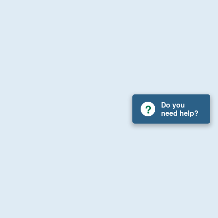
Do you
need help?