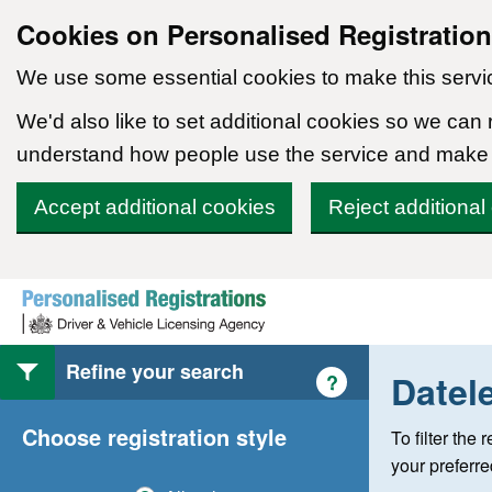
Cookies on Personalised Registratio
We use some essential cookies to make this servi
We'd also like to set additional cookies so we can
understand how people use the service and make
Accept additional cookies
Reject additional
Skip to content
Refine your search
Datel
Help with style of
?
Choose registration style
To filter the
your preferr