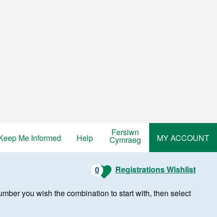
Fersiwn
Keep Me Informed
Help
MY ACCOUNT
Cymraeg
Registrations Wishlist
0
r number you wish the combination to start with, then select