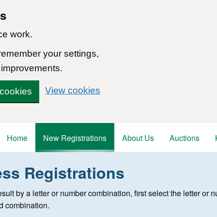
ns
ce work.
 remember your settings,
 improvements.
View cookies
 cookies
Home
New Registrations
About Us
Auctions
ess Registrations
 registration
 result by a letter or number combination, first select the letter o
ed combination.