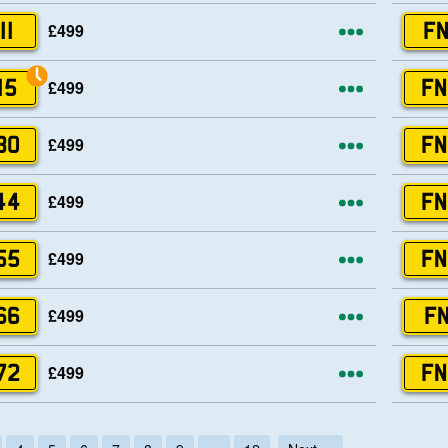
More opti
£499
11
FN
More opti
£499
15
FN
More opti
£499
30
FN
More opti
£499
44
FN
More opti
£499
55
FN
More opti
£499
66
FN
More opti
£499
72
FN