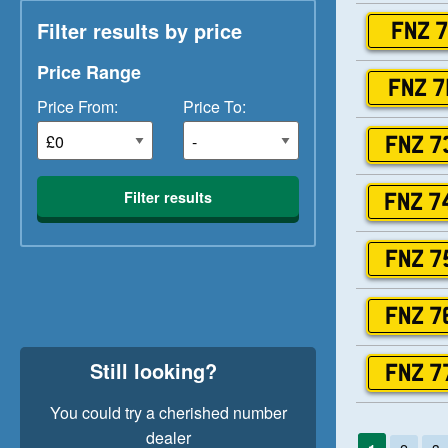
Filter results by price
FNZ 7
Price Range
FNZ 7
Price From:
Price To:
FNZ 7
Filter results
FNZ 7
FNZ 7
FNZ 7
Still looking?
FNZ 7
You could try a cherished number
dealer