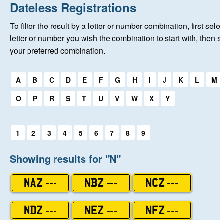
Home
Dateless Registrations
To filter the result by a letter or number combination, first sele
New Registrations
letter or number you wish the combination to start with, then 
your preferred combination.
About Us
Select a first letter:
A
B
C
D
E
F
G
H
I
J
K
L
M
Auctions
O
P
R
S
T
U
V
W
X
Y
Keep Me Informed
Select a first letter:
1
2
3
4
5
6
7
8
9
Help
Showing results for "N"
Fersiwn Cymraeg
NAZ ---
NBZ ---
NCZ ---
MY ACCOUNT
NDZ ---
NEZ ---
NFZ ---