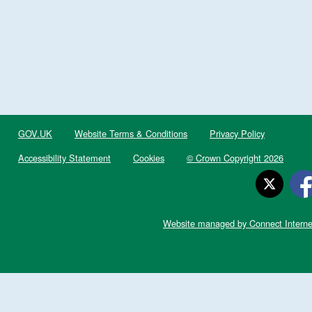
GOV.UK
Website Terms & Conditions
Privacy Policy
Accessibility Statement
Cookies
© Crown Copyright 2026
Website managed by Connect Interne