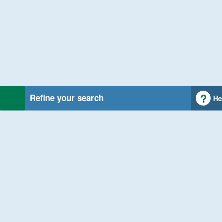
Refine your search
He