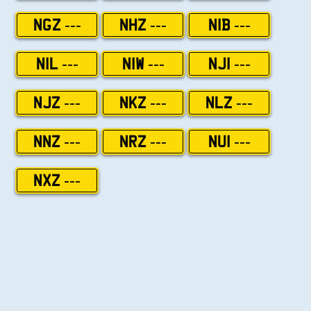
NGZ ---
NHZ ---
NIB ---
NIL ---
NIW ---
NJI ---
NJZ ---
NKZ ---
NLZ ---
NNZ ---
NRZ ---
NUI ---
NXZ ---