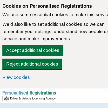
Cookies on Personalised Registrations
We use some essential cookies to make this servic
We'd also like to set additional cookies so we can
remember your settings, understand how people u
service and make improvements.
Accept additional cookies
Reject additional cookies
View cookies
Skip to content