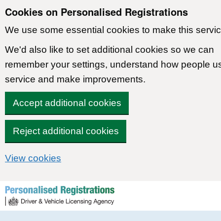
Cookies on Personalised Registrations
We use some essential cookies to make this servic
We'd also like to set additional cookies so we can
remember your settings, understand how people u
service and make improvements.
Accept additional cookies
Reject additional cookies
View cookies
Skip to content