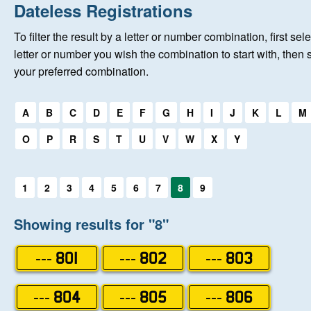
Home
Dateless Registrations
To filter the result by a letter or number combination, first sele
New Registrations
letter or number you wish the combination to start with, then 
your preferred combination.
About Us
Select a first letter:
A
B
C
D
E
F
G
H
I
J
K
L
M
Auctions
O
P
R
S
T
U
V
W
X
Y
Keep Me Informed
Select a first letter:
1
2
3
4
5
6
7
8
9
Help
Showing results for "8"
Fersiwn Cymraeg
--- 801
--- 802
--- 803
MY ACCOUNT
--- 804
--- 805
--- 806