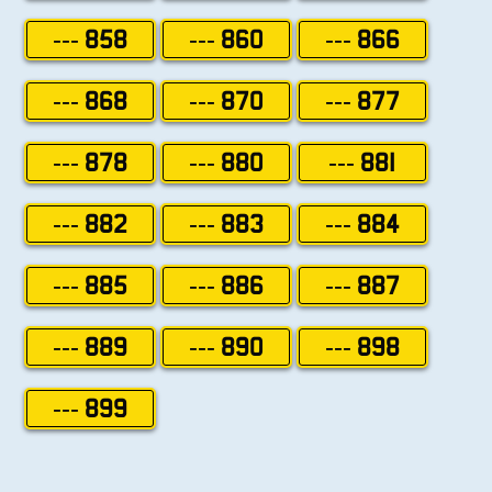
--- 858
--- 860
--- 866
--- 868
--- 870
--- 877
--- 878
--- 880
--- 881
--- 882
--- 883
--- 884
--- 885
--- 886
--- 887
--- 889
--- 890
--- 898
--- 899