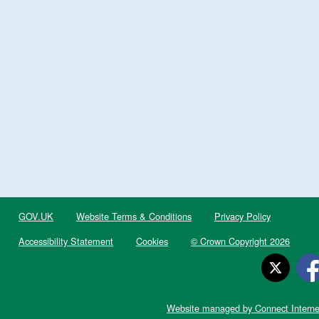
GOV.UK
Website Terms & Conditions
Privacy Policy
Accessibility Statement
Cookies
© Crown Copyright 2026
Website managed by Connect Interne