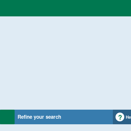
Refine your search
He