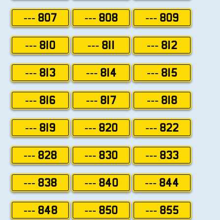
--- 807
--- 808
--- 809
--- 810
--- 811
--- 812
--- 813
--- 814
--- 815
--- 816
--- 817
--- 818
--- 819
--- 820
--- 822
--- 828
--- 830
--- 833
--- 838
--- 840
--- 844
--- 848
--- 850
--- 855