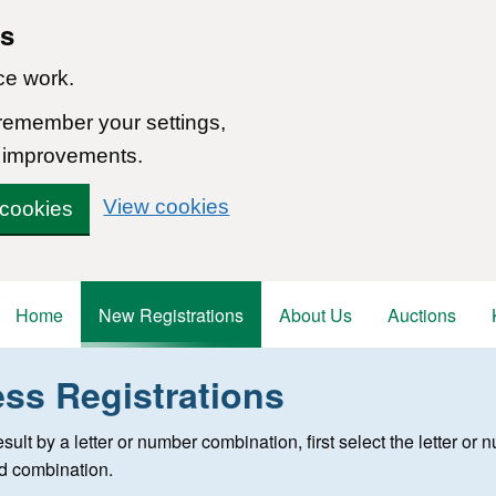
ns
ce work.
 remember your settings,
 improvements.
View cookies
 cookies
Home
New Registrations
About Us
Auctions
ess Registrations
 registration
 result by a letter or number combination, first select the letter o
ed combination.