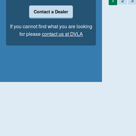
1
2
3
Contact a Dealer
If you cannot find what you are looking
for please
contact us at DVLA