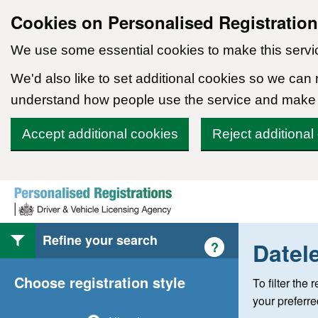
Cookies on Personalised Registratio
We use some essential cookies to make this servi
We'd also like to set additional cookies so we can
understand how people use the service and make
Accept additional cookies
Reject additional
Skip to content
Refine your search
Datel
Help with style of
?
Choose registration style
To filter the
your preferr