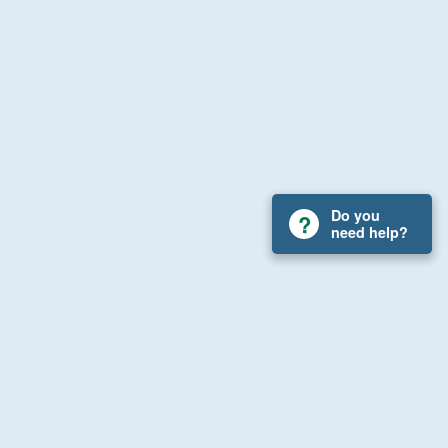
Do you
need help?