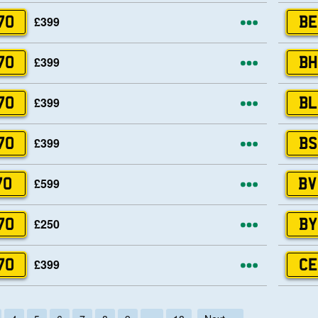
More opti
£399
70
BE
More opti
£399
70
BH
More opti
£399
70
BL
More opti
£399
70
BS
More opti
£599
70
BV
More opti
£250
70
BY
More opti
£399
70
CE