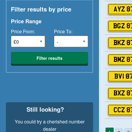
Filter results by price
AYZ 8
Price Range
BGZ 8
Price From:
Price To:
BKZ 8
Filter results
BMZ 8
BVI 8
BXZ 8
Still looking?
CCZ 8
You could try a cherished number
dealer