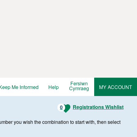
Fersiwn
Keep Me Informed
Help
MY ACCOUNT
Cymraeg
Registrations Wishlist
0
r number you wish the combination to start with, then select