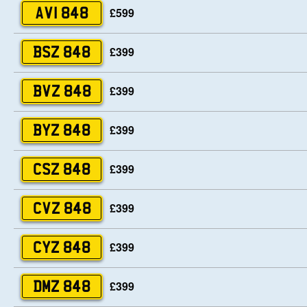
£599
AVI 848
£399
BSZ 848
£399
BVZ 848
£399
BYZ 848
£399
CSZ 848
£399
CVZ 848
£399
CYZ 848
£399
DMZ 848