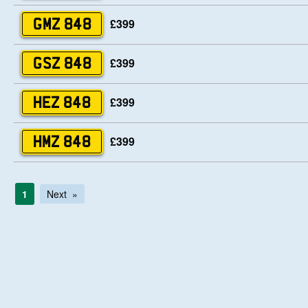
£399
GMZ 848
£399
GSZ 848
£399
HEZ 848
£399
HMZ 848
1
Next