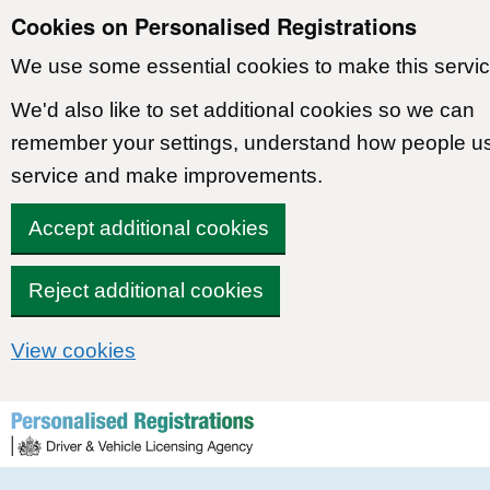
Cookies on Personalised Registrations
We use some essential cookies to make this servic
We'd also like to set additional cookies so we can
remember your settings, understand how people u
service and make improvements.
Accept additional cookies
Reject additional cookies
View cookies
Skip to content