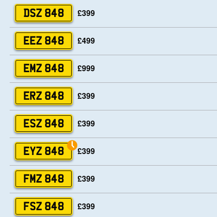
£399
DSZ 848
£499
EEZ 848
£999
EMZ 848
£399
ERZ 848
£399
ESZ 848
£399
EYZ 848
£399
FMZ 848
£399
FSZ 848