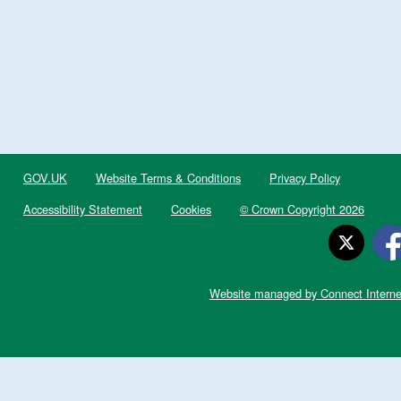
GOV.UK
Website Terms & Conditions
Privacy Policy
Accessibility Statement
Cookies
© Crown Copyright 2026
Website managed by Connect Interne