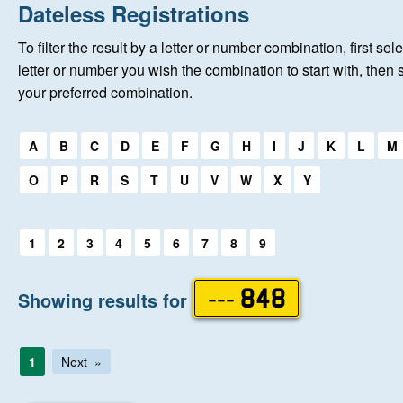
Home
Dateless Registrations
To filter the result by a letter or number combination, first sele
New Registrations
letter or number you wish the combination to start with, then 
your preferred combination.
About Us
Select a first letter:
A
B
C
D
E
F
G
H
I
J
K
L
M
Auctions
O
P
R
S
T
U
V
W
X
Y
Keep Me Informed
Select a first letter:
1
2
3
4
5
6
7
8
9
Help
Showing results for
--- 848
Fersiwn Cymraeg
1
Next
MY ACCOUNT