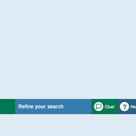
Refine your search
Chat
He