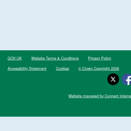
GOV.UK
Website Terms & Conditions
Privacy Policy
Accessibility Statement
Cookies
© Crown Copyright 2026
Website managed by Connect Interne