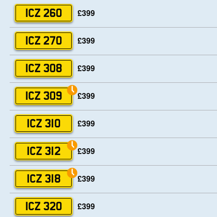
£399
ICZ 260
£399
ICZ 270
£399
ICZ 308
£399
ICZ 309
£399
ICZ 310
£399
ICZ 312
£399
ICZ 318
£399
ICZ 320