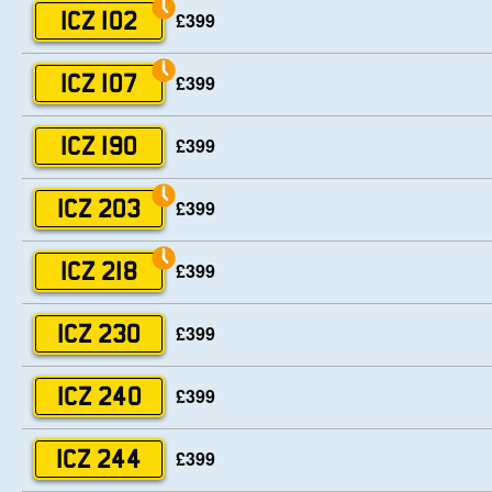
£399
ICZ 102
£399
ICZ 107
£399
ICZ 190
£399
ICZ 203
£399
ICZ 218
£399
ICZ 230
£399
ICZ 240
£399
ICZ 244