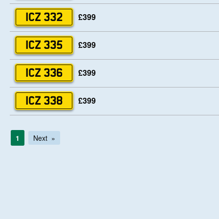
£399
ICZ 332
£399
ICZ 335
£399
ICZ 336
£399
ICZ 338
1
Next