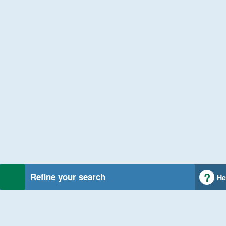
Refine your search
He