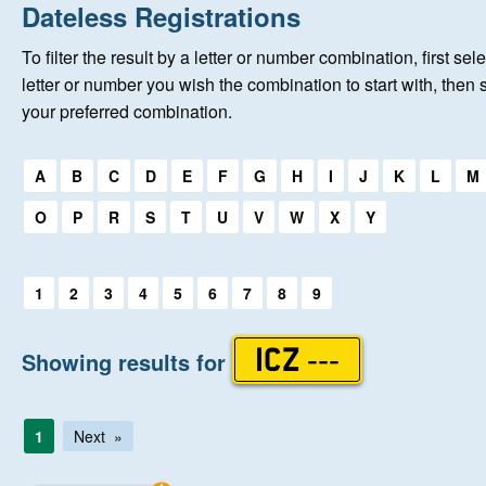
Home
Dateless Registrations
To filter the result by a letter or number combination, first sele
New Registrations
letter or number you wish the combination to start with, then 
your preferred combination.
About Us
Select a first letter:
A
B
C
D
E
F
G
H
I
J
K
L
M
Auctions
O
P
R
S
T
U
V
W
X
Y
Keep Me Informed
Select a first letter:
1
2
3
4
5
6
7
8
9
Help
Showing results for
ICZ ---
Fersiwn Cymraeg
1
Next
MY ACCOUNT