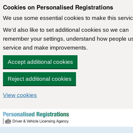
Cookies on Personalised Registrations
We use some essential cookies to make this servic
We'd also like to set additional cookies so we can
remember your settings, understand how people u
service and make improvements.
Accept additional cookies
Reject additional cookies
View cookies
Skip to content