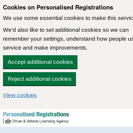
Cookies on Personalised Registrations
We use some essential cookies to make this servic
We'd also like to set additional cookies so we can
remember your settings, understand how people u
service and make improvements.
Accept additional cookies
Reject additional cookies
View cookies
Skip to content