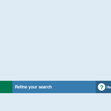
Refine your search
He