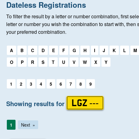
Home
Dateless Registrations
To filter the result by a letter or number combination, first sele
About Us
letter or number you wish the combination to start with, then 
your preferred combination.
Auctions
Select a first letter:
A
B
C
D
E
F
G
H
I
J
K
L
M
Keep Me Informed
O
P
R
S
T
U
V
W
X
Y
Help
Select a first letter:
1
2
3
4
5
6
7
8
9
Fersiwn Cymraeg
Showing results for
LGZ ---
MY ACCOUNT
1
Next