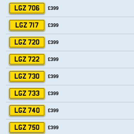
£399
LGZ 706
£399
LGZ 717
£399
LGZ 720
£399
LGZ 722
£399
LGZ 730
£399
LGZ 733
£399
LGZ 740
£399
LGZ 750