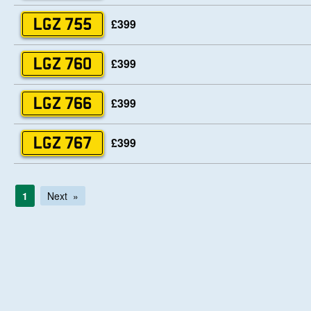
£399
LGZ 755
£399
LGZ 760
£399
LGZ 766
£399
LGZ 767
1
Next