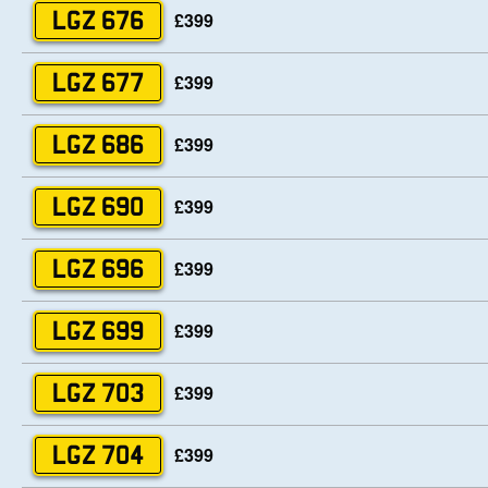
£399
LGZ 676
£399
LGZ 677
£399
LGZ 686
£399
LGZ 690
£399
LGZ 696
£399
LGZ 699
£399
LGZ 703
£399
LGZ 704