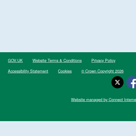
GOV.UK
Website Terms & Conditions
Privacy Policy
Accessibility Statement
Cookies
© Crown Copyright 2026
Website managed by Connect Interne