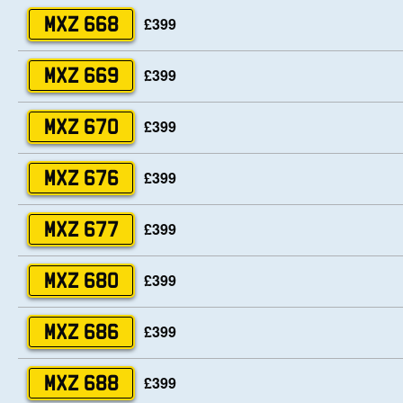
£399
MXZ 668
£399
MXZ 669
£399
MXZ 670
£399
MXZ 676
£399
MXZ 677
£399
MXZ 680
£399
MXZ 686
£399
MXZ 688