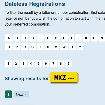
Home
Dateless Registrations
To filter the result by a letter or number combination, first sele
About Us
letter or number you wish the combination to start with, then 
your preferred combination.
Auctions
Select a first letter:
A
B
C
D
E
F
G
H
I
J
K
L
M
Keep Me Informed
O
P
R
S
T
U
V
W
X
Y
Help
Select a first letter:
1
2
3
4
5
6
7
8
9
Fersiwn Cymraeg
Showing results for
MXZ ---
MY ACCOUNT
1
Next