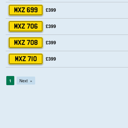
£399
MXZ 699
£399
MXZ 706
£399
MXZ 708
£399
MXZ 710
1
Next