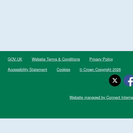
GOV.UK
Website Terms & Conditions
Privacy Policy
Accessibility Statement
Cookies
© Crown Copyright 2026
Website managed by Connect Interne