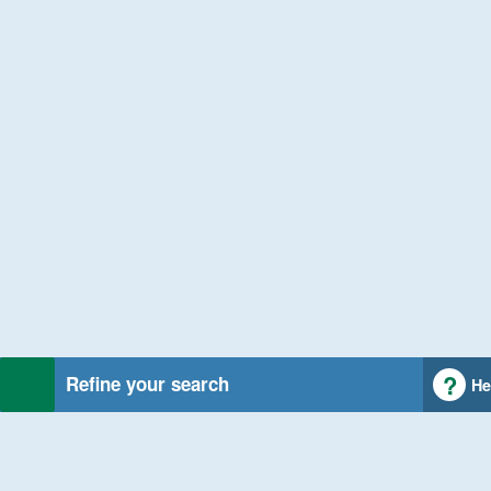
Refine your search
He