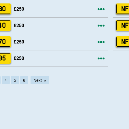
More opti
£250
30
NF
More opti
£250
40
NF
More opti
£250
70
NF
More opti
£250
95
4
5
6
Next