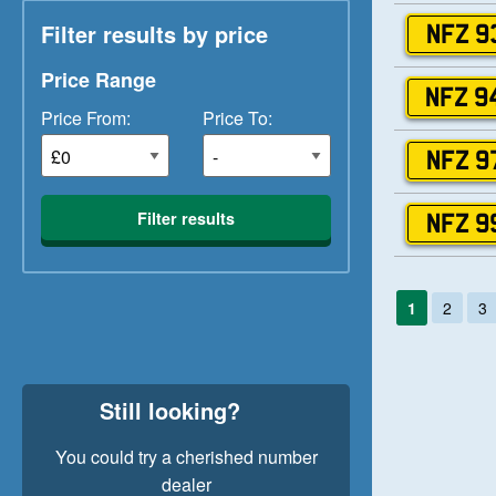
Filter results by price
NFZ 9
Price Range
NFZ 9
Price From:
Price To:
NFZ 9
Filter results
NFZ 9
1
2
3
Still looking?
You could try a cherished number
dealer