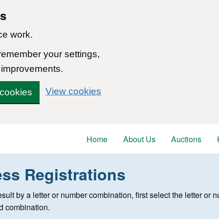
ns
ce work.
 remember your settings,
 improvements.
View cookies
 cookies
Home
About Us
Auctions
ess Registrations
 registration
 result by a letter or number combination, first select the letter o
ed combination.