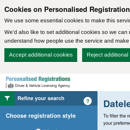
Cookies on Personalised Registratio
We use some essential cookies to make this servi
We'd also like to set additional cookies so we can
understand how people use the service and make
Accept additional cookies
Reject additional
Skip to content
Refine your search
Datel
Help with style of
?
Choose registration style
To filter the
your preferr