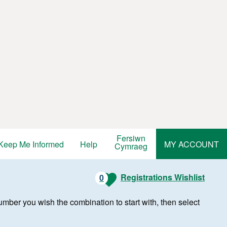
Fersiwn
Keep Me Informed
Help
MY ACCOUNT
Cymraeg
Registrations Wishlist
0
r number you wish the combination to start with, then select