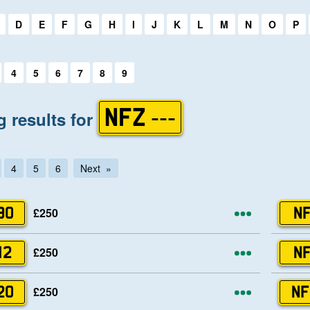
first letter:
D
E
F
G
H
I
J
K
L
M
N
O
P
first letter:
4
5
6
7
8
9
 results for
NFZ ---
4
5
6
Next
More opti
£250
90
NF
More opti
£250
12
NF
More opti
£250
20
NF