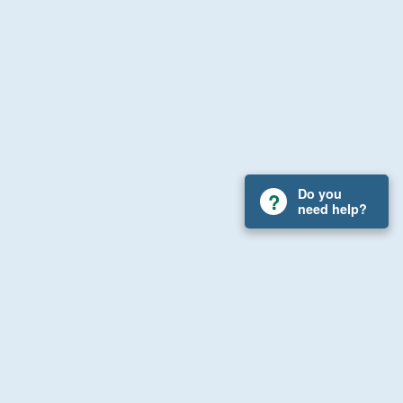
Do you
need help?