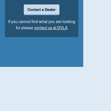
Contact a Dealer
If you cannot find what you are looking
for please
contact us at DVLA