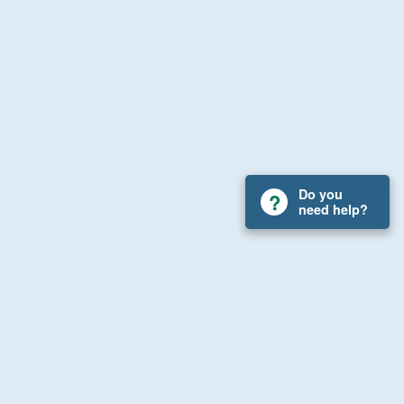
Do you
need help?