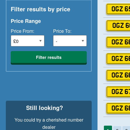
Filter results by price
OGZ 6
Price Range
OGZ 6
Price From:
Price To:
OGZ 6
Filter results
OGZ 6
OGZ 6
OGZ 6
Still looking?
OGZ 6
You could try a cherished number
dealer