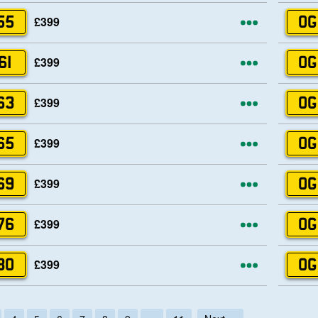
More opti
£399
55
OG
More opti
£399
61
OG
More opti
£399
63
OG
More opti
£399
65
OG
More opti
£399
69
OG
More opti
£399
76
OG
More opti
£399
80
OG