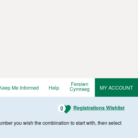
Fersiwn
Keep Me Informed
Help
MY ACCOUNT
Cymraeg
Registrations Wishlist
0
r number you wish the combination to start with, then select