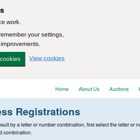
ns
ce work.
 remember your settings,
 improvements.
View cookies
 cookies
Home
About Us
Auctions
ess Registrations
 registration
 result by a letter or number combination, first select the letter o
ed combination.