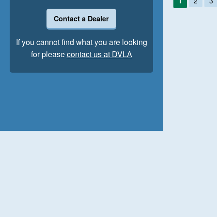
1
2
3
Contact a Dealer
If you cannot find what you are looking
for please
contact us at DVLA