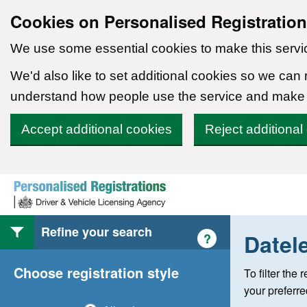
Cookies on Personalised Registratio
We use some essential cookies to make this servi
We'd also like to set additional cookies so we can
understand how people use the service and make
Accept additional cookies
Reject additional
Skip to content
Refine your search
Datel
Help with style of
?
Choose registration style
To filter the
your preferr