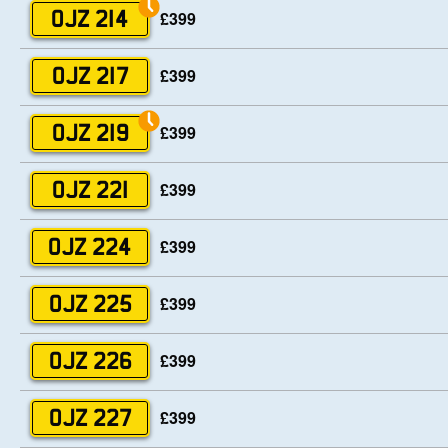
£399
OJZ 214
£399
OJZ 217
£399
OJZ 219
£399
OJZ 221
£399
OJZ 224
£399
OJZ 225
£399
OJZ 226
£399
OJZ 227