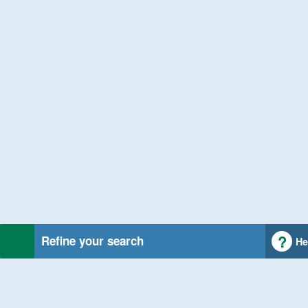
Refine your search
He