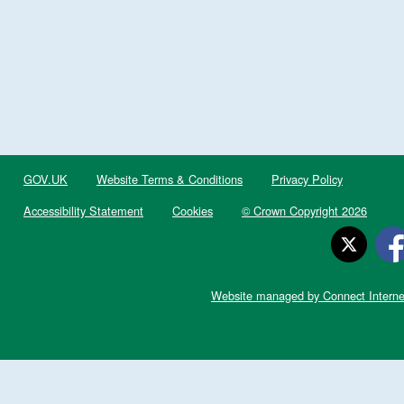
GOV.UK
Website Terms & Conditions
Privacy Policy
Accessibility Statement
Cookies
© Crown Copyright 2026
Website managed by Connect Interne