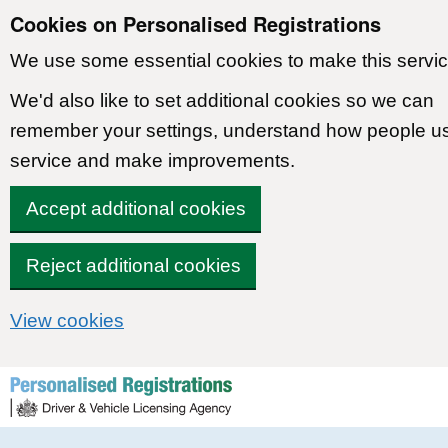
Cookies on Personalised Registrations
We use some essential cookies to make this servic
We'd also like to set additional cookies so we can
remember your settings, understand how people u
service and make improvements.
Accept additional cookies
Reject additional cookies
View cookies
Skip to content