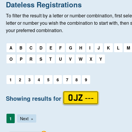
Home
Dateless Registrations
To filter the result by a letter or number combination, first sele
New Registrations
letter or number you wish the combination to start with, then 
your preferred combination.
About Us
Select a first letter:
A
B
C
D
E
F
G
H
I
J
K
L
M
Auctions
O
P
R
S
T
U
V
W
X
Y
Keep Me Informed
Select a first letter:
1
2
3
4
5
6
7
8
9
Help
Showing results for
OJZ ---
Fersiwn Cymraeg
1
Next
MY ACCOUNT