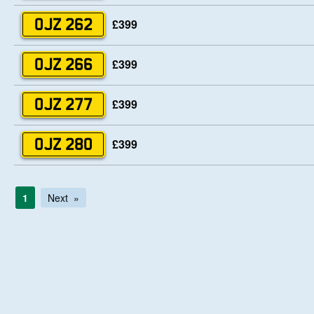
£399
OJZ 262
£399
OJZ 266
£399
OJZ 277
£399
OJZ 280
1
Next