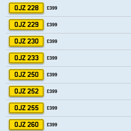
£399
OJZ 228
£399
OJZ 229
£399
OJZ 230
£399
OJZ 233
£399
OJZ 250
£399
OJZ 252
£399
OJZ 255
£399
OJZ 260