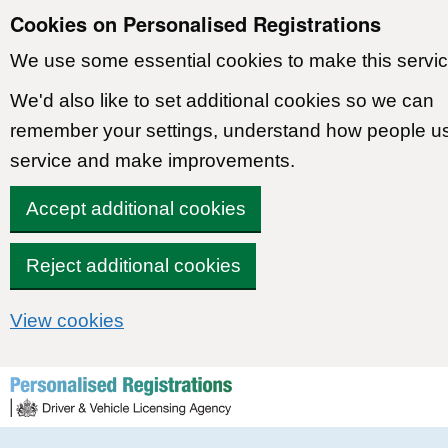
Cookies on Personalised Registrations
We use some essential cookies to make this servic
We'd also like to set additional cookies so we can
remember your settings, understand how people u
service and make improvements.
Accept additional cookies
Reject additional cookies
View cookies
Skip to content