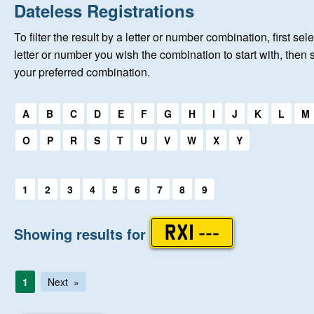
Home
Dateless Registrations
To filter the result by a letter or number combination, first sele
About Us
letter or number you wish the combination to start with, then 
your preferred combination.
Auctions
Select a first letter:
A
B
C
D
E
F
G
H
I
J
K
L
M
Keep Me Informed
O
P
R
S
T
U
V
W
X
Y
Help
Select a first letter:
1
2
3
4
5
6
7
8
9
Fersiwn Cymraeg
Showing results for
RXI ---
MY ACCOUNT
1
Next