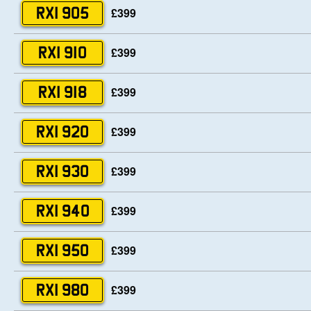
£399
RXI 905
£399
RXI 910
£399
RXI 918
£399
RXI 920
£399
RXI 930
£399
RXI 940
£399
RXI 950
£399
RXI 980