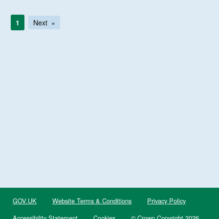
1
Next
GOV.UK
Website Terms & Conditions
Privacy Policy
Accessibility Statement
Cookies
© Crown Copyright 2026