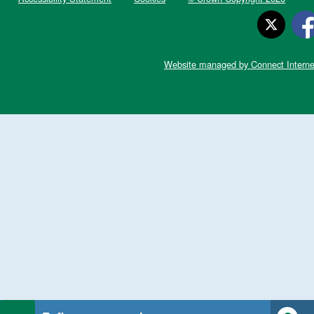
Website managed by Connect Interne