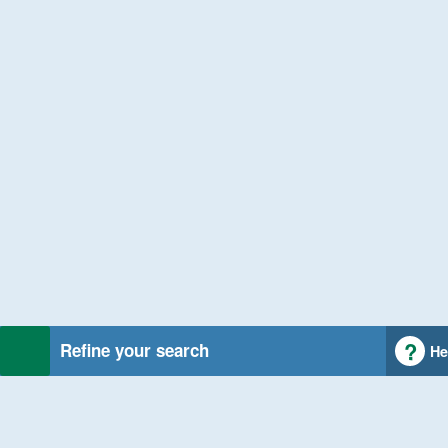
Refine your search
He