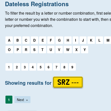
Home
Dateless Registrations
To filter the result by a letter or number combination, first sele
About Us
letter or number you wish the combination to start with, then 
your preferred combination.
Auctions
Select a first letter:
A
B
C
D
E
F
G
H
I
J
K
L
M
Keep Me Informed
O
P
R
S
T
U
V
W
X
Y
Help
Select a first letter:
1
2
3
4
5
6
7
8
9
Fersiwn Cymraeg
Showing results for
SRZ ---
MY ACCOUNT
1
Next