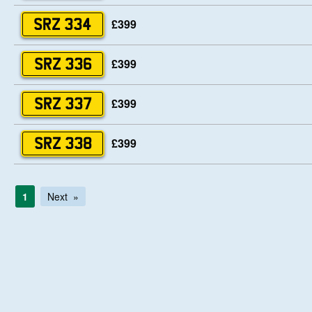
£399
SRZ 334
£399
SRZ 336
£399
SRZ 337
£399
SRZ 338
1
Next