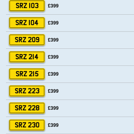
£399
SRZ 103
£399
SRZ 104
£399
SRZ 209
£399
SRZ 214
£399
SRZ 215
£399
SRZ 223
£399
SRZ 228
£399
SRZ 230