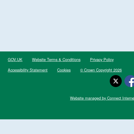
GOV.UK
Website Terms & Conditions
Privacy Policy
Accessibility Statement
Cookies
© Crown Copyright 2026
Website managed by Connect Interne