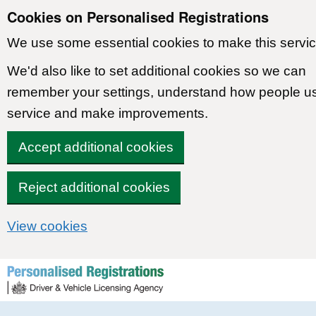
Cookies on Personalised Registrations
We use some essential cookies to make this servic
We'd also like to set additional cookies so we can
remember your settings, understand how people u
service and make improvements.
Accept additional cookies
Reject additional cookies
View cookies
Skip to content