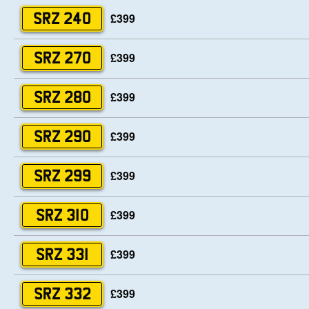
£399
SRZ 240
£399
SRZ 270
£399
SRZ 280
£399
SRZ 290
£399
SRZ 299
£399
SRZ 310
£399
SRZ 331
£399
SRZ 332