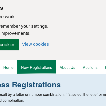
ns
ce work.
 remember your settings,
 improvements.
View cookies
 cookies
Home
New Registrations
About Us
Auctions
ess Registrations
 registration
 result by a letter or number combination, first select the letter o
ed combination.