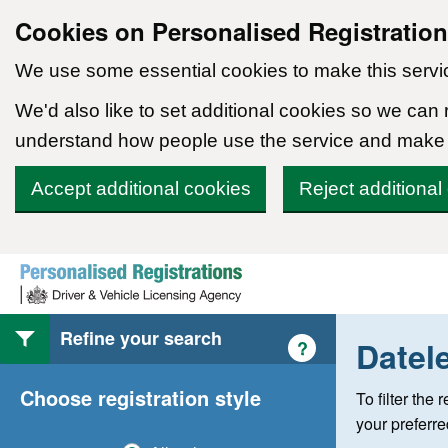
Cookies on Personalised Registratio
We use some essential cookies to make this servi
We'd also like to set additional cookies so we can
understand how people use the service and make
Accept additional cookies
Reject additional
Skip to content
Refine your search
Datel
Help with style of
?
Choose registration style
To filter the
your preferr