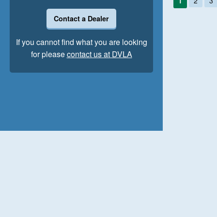
1
2
3
Contact a Dealer
If you cannot find what you are looking
for please
contact us at DVLA