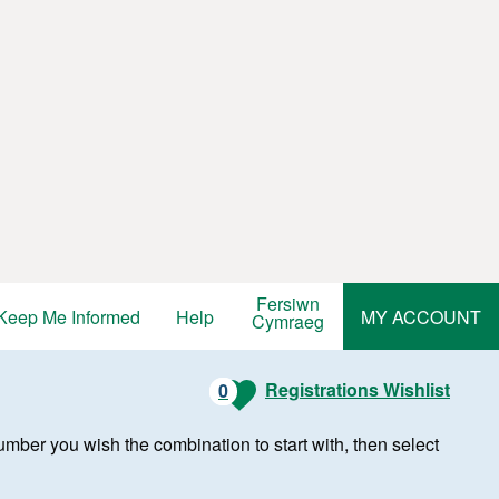
Fersiwn
Keep Me Informed
Help
MY ACCOUNT
Cymraeg
Registrations Wishlist
0
r number you wish the combination to start with, then select