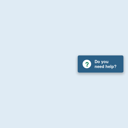
Do you
need help?