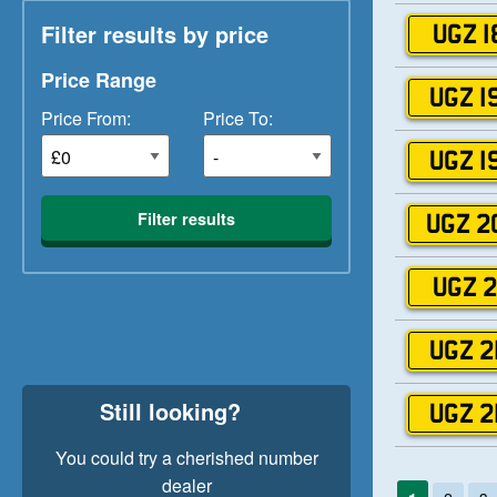
Filter results by price
UGZ 1
Price Range
UGZ 1
Price From:
Price To:
UGZ 1
Filter results
UGZ 2
UGZ 2
UGZ 2
Still looking?
UGZ 2
You could try a cherished number
dealer