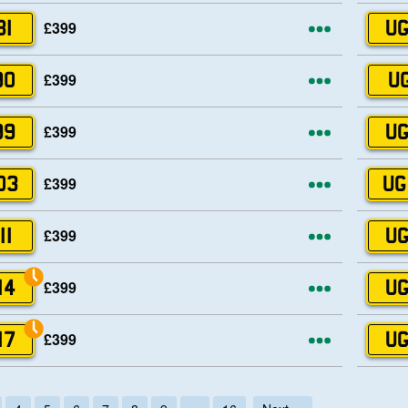
More opti
£399
81
UG
More opti
£399
90
UG
More opti
£399
99
UG
More opti
£399
03
UG
More opti
£399
11
UG
More opti
£399
14
UG
More opti
£399
17
UG