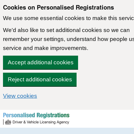
Cookies on Personalised Registrations
We use some essential cookies to make this servic
We'd also like to set additional cookies so we can
remember your settings, understand how people u
service and make improvements.
Accept additional cookies
Reject additional cookies
View cookies
Skip to content