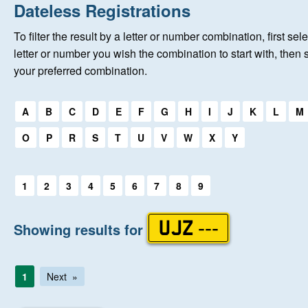
Home
Dateless Registrations
To filter the result by a letter or number combination, first sele
About Us
letter or number you wish the combination to start with, then 
your preferred combination.
Auctions
Select a first letter:
A
B
C
D
E
F
G
H
I
J
K
L
M
Keep Me Informed
O
P
R
S
T
U
V
W
X
Y
Help
Select a first letter:
1
2
3
4
5
6
7
8
9
Fersiwn Cymraeg
Showing results for
UJZ ---
MY ACCOUNT
1
Next