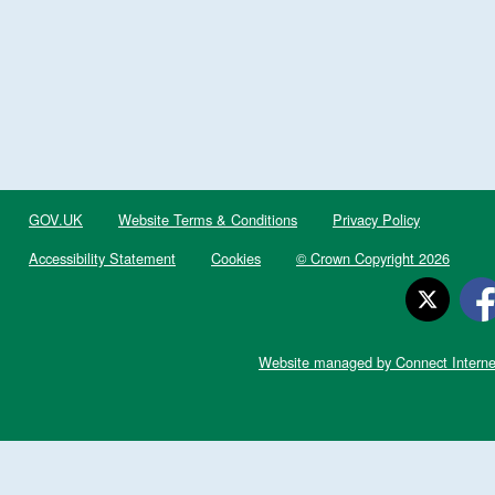
GOV.UK
Website Terms & Conditions
Privacy Policy
Accessibility Statement
Cookies
© Crown Copyright 2026
Website managed by Connect Interne