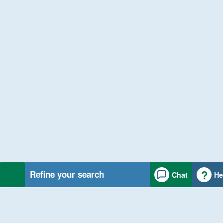
Refine your search
Chat
He