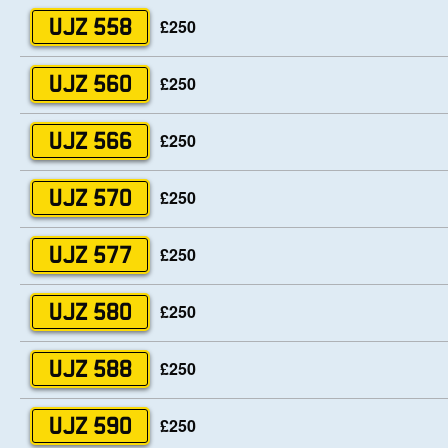
£250
UJZ 558
£250
UJZ 560
£250
UJZ 566
£250
UJZ 570
£250
UJZ 577
£250
UJZ 580
£250
UJZ 588
£250
UJZ 590