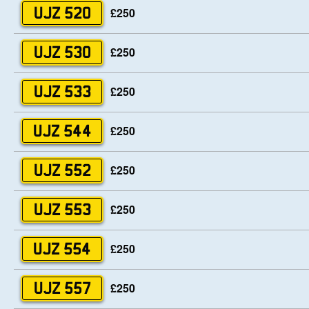
£250
UJZ 520
£250
UJZ 530
£250
UJZ 533
£250
UJZ 544
£250
UJZ 552
£250
UJZ 553
£250
UJZ 554
£250
UJZ 557