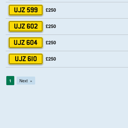
£250
UJZ 599
£250
UJZ 602
£250
UJZ 604
£250
UJZ 610
1
Next