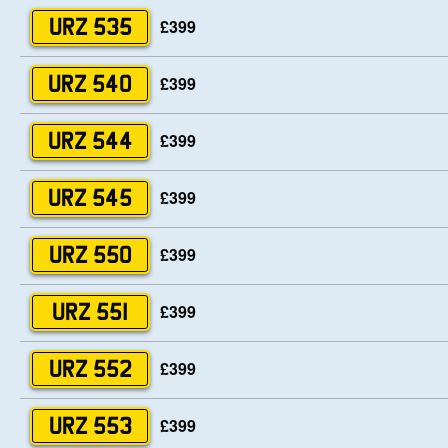
£399
URZ 535
£399
URZ 540
£399
URZ 544
£399
URZ 545
£399
URZ 550
£399
URZ 551
£399
URZ 552
£399
URZ 553