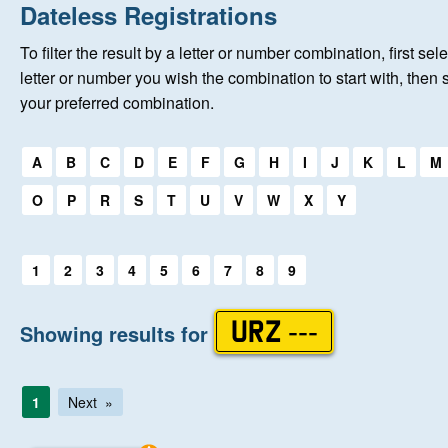
Home
Dateless Registrations
To filter the result by a letter or number combination, first sele
New Registrations
letter or number you wish the combination to start with, then 
your preferred combination.
About Us
Select a first letter:
A
B
C
D
E
F
G
H
I
J
K
L
M
Auctions
O
P
R
S
T
U
V
W
X
Y
Keep Me Informed
Select a first letter:
1
2
3
4
5
6
7
8
9
Help
Showing results for
URZ ---
Fersiwn Cymraeg
1
Next
MY ACCOUNT