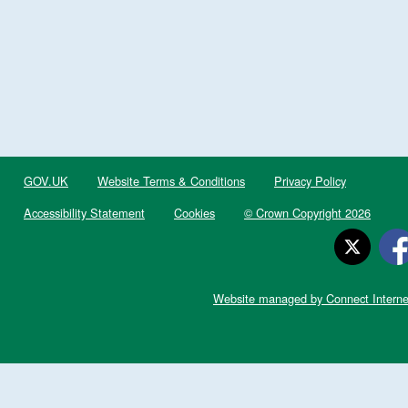
GOV.UK
Website Terms & Conditions
Privacy Policy
Accessibility Statement
Cookies
© Crown Copyright 2026
Website managed by Connect Interne