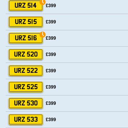
£399
URZ 514
£399
URZ 515
£399
URZ 516
£399
URZ 520
£399
URZ 522
£399
URZ 525
£399
URZ 530
£399
URZ 533