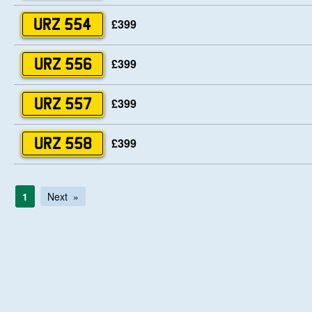
£399
URZ 554
£399
URZ 556
£399
URZ 557
£399
URZ 558
1
Next