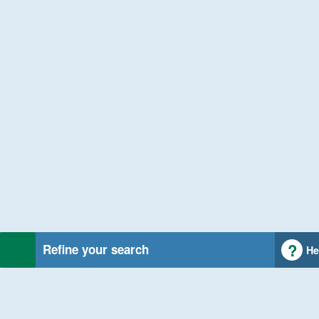
Refine your search
He