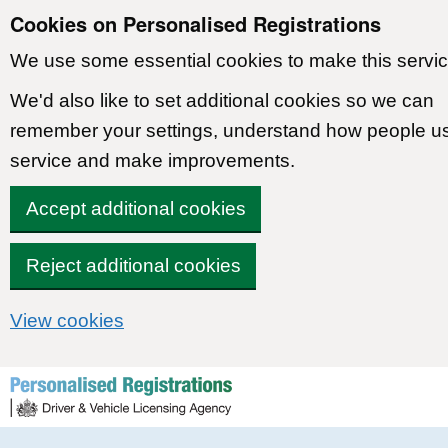
Cookies on Personalised Registrations
We use some essential cookies to make this servic
We'd also like to set additional cookies so we can
remember your settings, understand how people u
service and make improvements.
Accept additional cookies
Reject additional cookies
View cookies
Skip to content