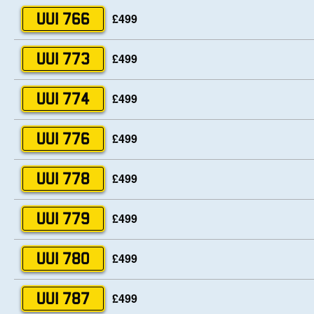
£499
UUI 766
£499
UUI 773
£499
UUI 774
£499
UUI 776
£499
UUI 778
£499
UUI 779
£499
UUI 780
£499
UUI 787