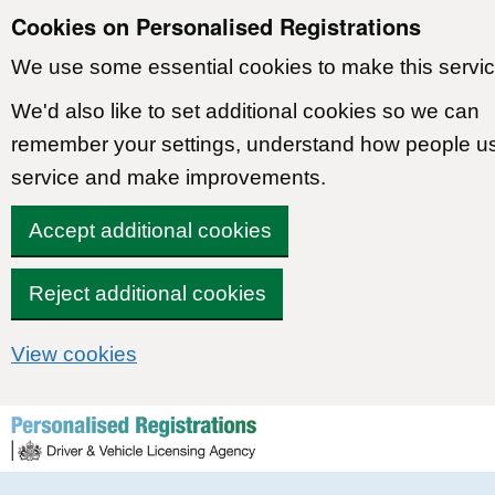
Cookies on Personalised Registrations
We use some essential cookies to make this servic
We'd also like to set additional cookies so we can
remember your settings, understand how people u
service and make improvements.
Accept additional cookies
Reject additional cookies
View cookies
Skip to content