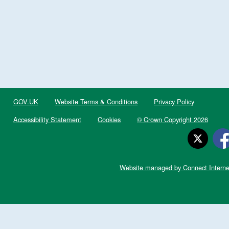
GOV.UK
Website Terms & Conditions
Privacy Policy
Accessibility Statement
Cookies
© Crown Copyright 2026
Website managed by Connect Interne