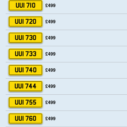
£499
UUI 710
£499
UUI 720
£499
UUI 730
£499
UUI 733
£499
UUI 740
£499
UUI 744
£499
UUI 755
£499
UUI 760