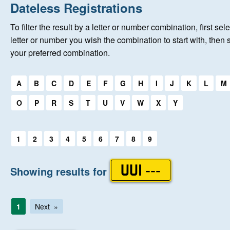
Home
Dateless Registrations
To filter the result by a letter or number combination, first sele
New Registrations
letter or number you wish the combination to start with, then 
your preferred combination.
About Us
Select a first letter:
A
B
C
D
E
F
G
H
I
J
K
L
M
Auctions
O
P
R
S
T
U
V
W
X
Y
Keep Me Informed
Select a first letter:
1
2
3
4
5
6
7
8
9
Help
Showing results for
UUI ---
Fersiwn Cymraeg
1
Next
MY ACCOUNT