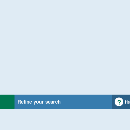
Refine your search
He