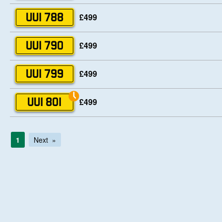
£499
UUI 788
£499
UUI 790
£499
UUI 799
£499
UUI 801
1
Next