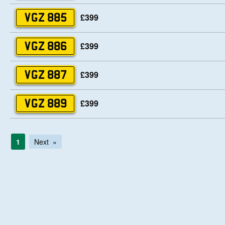
£399
VGZ 885
£399
VGZ 886
£399
VGZ 887
£399
VGZ 889
1
Next