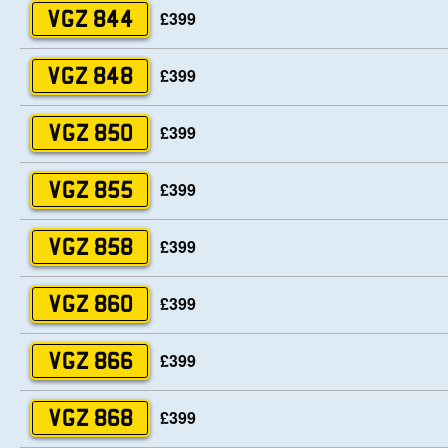
£399
VGZ 844
£399
VGZ 848
£399
VGZ 850
£399
VGZ 855
£399
VGZ 858
£399
VGZ 860
£399
VGZ 866
£399
VGZ 868