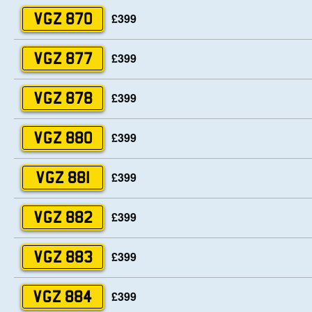
£399
VGZ 870
£399
VGZ 877
£399
VGZ 878
£399
VGZ 880
£399
VGZ 881
£399
VGZ 882
£399
VGZ 883
£399
VGZ 884