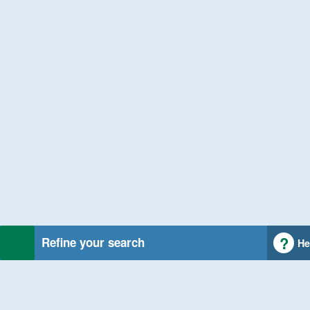
Refine your search
He