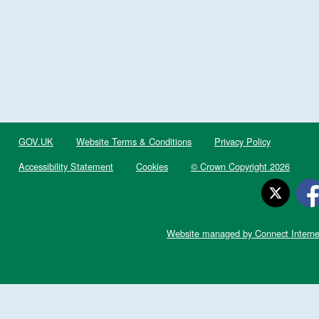
GOV.UK
Website Terms & Conditions
Privacy Policy
Accessibility Statement
Cookies
© Crown Copyright 2026
Website managed by Connect Interne