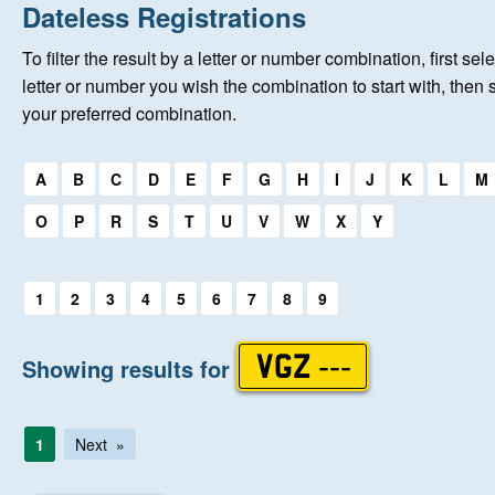
Home
Dateless Registrations
To filter the result by a letter or number combination, first sele
New Registrations
letter or number you wish the combination to start with, then 
your preferred combination.
About Us
Select a first letter:
A
B
C
D
E
F
G
H
I
J
K
L
M
Auctions
O
P
R
S
T
U
V
W
X
Y
Keep Me Informed
Select a first letter:
1
2
3
4
5
6
7
8
9
Help
Showing results for
VGZ ---
Fersiwn Cymraeg
1
Next
MY ACCOUNT