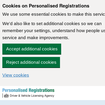
Cookies on Personalised Registrations
We use some essential cookies to make this servic
We'd also like to set additional cookies so we can
remember your settings, understand how people u
service and make improvements.
Accept additional cookies
Reject additional cookies
View cookies
Skip to content