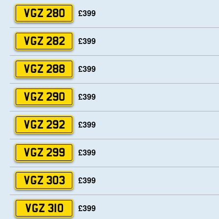
£399
VGZ 280
£399
VGZ 282
£399
VGZ 288
£399
VGZ 290
£399
VGZ 292
£399
VGZ 299
£399
VGZ 303
£399
VGZ 310