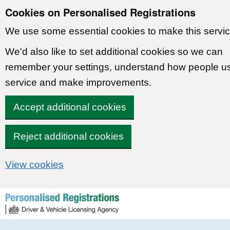
Cookies on Personalised Registrations
We use some essential cookies to make this servic
We'd also like to set additional cookies so we can
remember your settings, understand how people u
service and make improvements.
Accept additional cookies
Reject additional cookies
View cookies
Skip to content