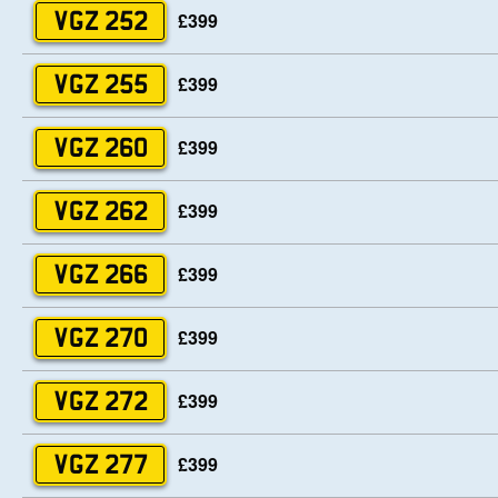
£399
VGZ 252
£399
VGZ 255
£399
VGZ 260
£399
VGZ 262
£399
VGZ 266
£399
VGZ 270
£399
VGZ 272
£399
VGZ 277