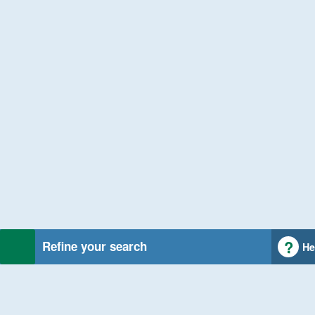
Refine your search
He