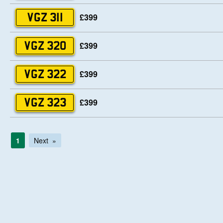
£399
VGZ 311
£399
VGZ 320
£399
VGZ 322
£399
VGZ 323
1
Next