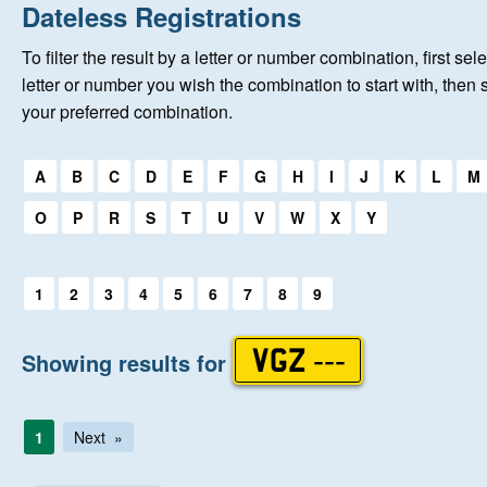
Home
Dateless Registrations
To filter the result by a letter or number combination, first sele
About Us
letter or number you wish the combination to start with, then 
your preferred combination.
Auctions
Select a first letter:
A
B
C
D
E
F
G
H
I
J
K
L
M
Keep Me Informed
O
P
R
S
T
U
V
W
X
Y
Help
Select a first letter:
1
2
3
4
5
6
7
8
9
Fersiwn Cymraeg
Showing results for
VGZ ---
MY ACCOUNT
1
Next