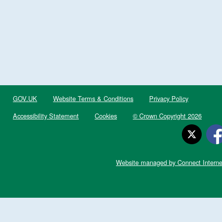
GOV.UK
Website Terms & Conditions
Privacy Policy
Accessibility Statement
Cookies
© Crown Copyright 2026
Website managed by Connect Interne