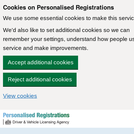
Cookies on Personalised Registrations
We use some essential cookies to make this servic
We'd also like to set additional cookies so we can
remember your settings, understand how people u
service and make improvements.
Accept additional cookies
Reject additional cookies
View cookies
Skip to content