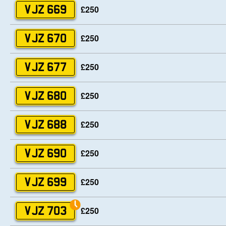
£250
VJZ 669
£250
VJZ 670
£250
VJZ 677
£250
VJZ 680
£250
VJZ 688
£250
VJZ 690
£250
VJZ 699
£250
VJZ 703