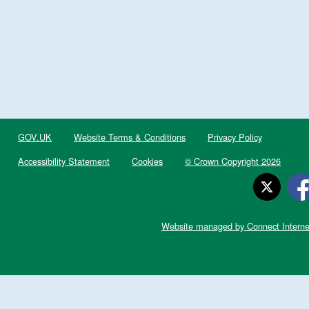
GOV.UK
Website Terms & Conditions
Privacy Policy
Accessibility Statement
Cookies
© Crown Copyright 2026
Website managed by Connect Interne