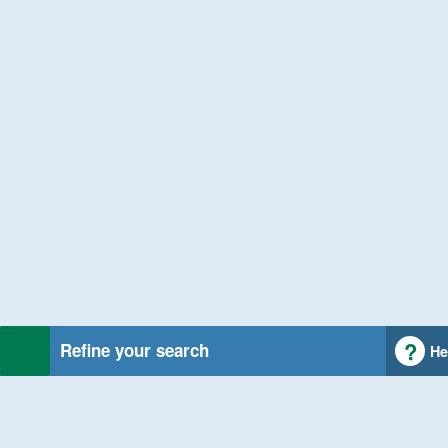
Refine your search
He