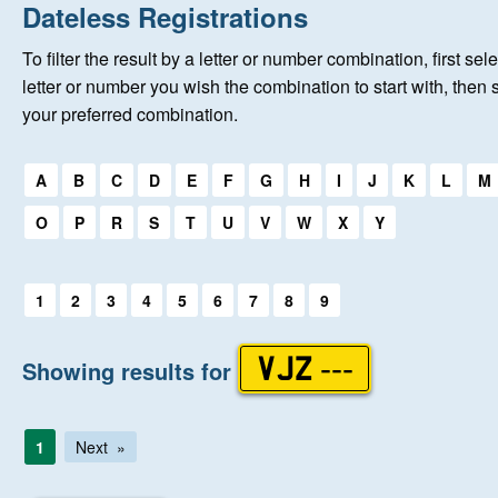
Home
Dateless Registrations
To filter the result by a letter or number combination, first sele
New Registrations
letter or number you wish the combination to start with, then 
your preferred combination.
About Us
Select a first letter:
A
B
C
D
E
F
G
H
I
J
K
L
M
Auctions
O
P
R
S
T
U
V
W
X
Y
Keep Me Informed
Select a first letter:
1
2
3
4
5
6
7
8
9
Help
Showing results for
VJZ ---
Fersiwn Cymraeg
1
Next
MY ACCOUNT