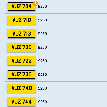
£250
VJZ 704
£250
VJZ 710
£250
VJZ 713
£250
VJZ 720
£250
VJZ 722
£250
VJZ 730
£250
VJZ 740
£250
VJZ 744