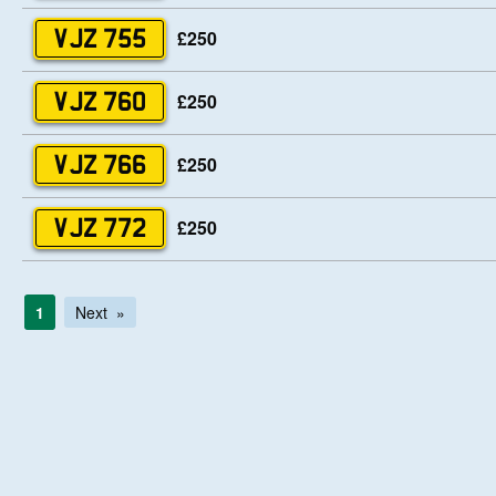
£250
VJZ 755
£250
VJZ 760
£250
VJZ 766
£250
VJZ 772
1
Next