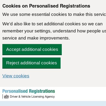
Cookies on Personalised Registrations
We use some essential cookies to make this servic
We'd also like to set additional cookies so we can
remember your settings, understand how people u
service and make improvements.
Accept additional cookies
Reject additional cookies
View cookies
Skip to content