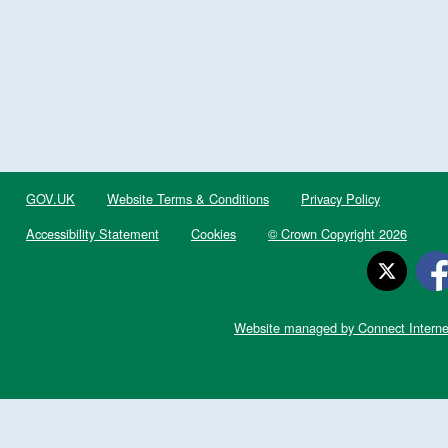
GOV.UK
Website Terms & Conditions
Privacy Policy
Accessibility Statement
Cookies
© Crown Copyright 2026
Website managed by Connect Interne