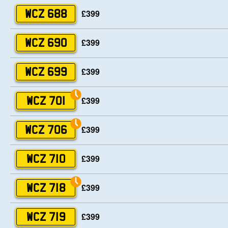
£399
WCZ 688
£399
WCZ 690
£399
WCZ 699
£399
WCZ 701
£399
WCZ 706
£399
WCZ 710
£399
WCZ 718
£399
WCZ 719