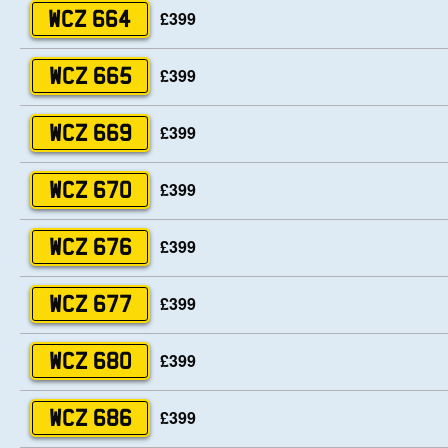
£399
WCZ 664
£399
WCZ 665
£399
WCZ 669
£399
WCZ 670
£399
WCZ 676
£399
WCZ 677
£399
WCZ 680
£399
WCZ 686