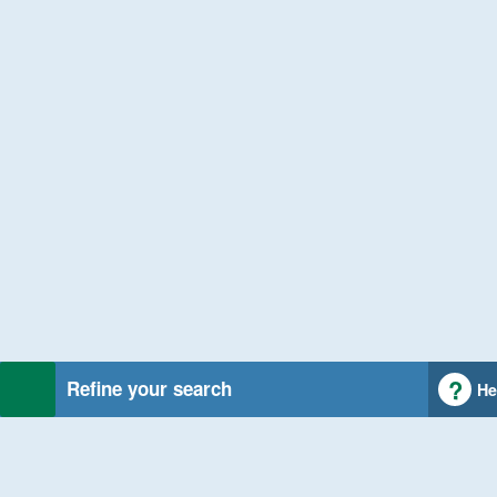
Refine your search
He