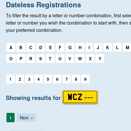
Home
Dateless Registrations
To filter the result by a letter or number combination, first sele
New Registrations
letter or number you wish the combination to start with, then 
your preferred combination.
About Us
Select a first letter:
A
B
C
D
E
F
G
H
I
J
K
L
M
Auctions
O
P
R
S
T
U
V
W
X
Y
Keep Me Informed
Select a first letter:
1
2
3
4
5
6
7
8
9
Help
Showing results for
WCZ ---
Fersiwn Cymraeg
1
Next
MY ACCOUNT