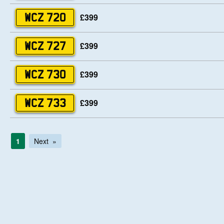
£399
WCZ 720
£399
WCZ 727
£399
WCZ 730
£399
WCZ 733
1
Next